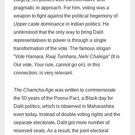
pragmatic in approach. For him, voting was a
weapon to fight against the political hegemony of
Upper caste dominance in Indian politics. He
understood that the only way to bring Dalit
representatives to power is through a single
transformation of the vote. The famous slogan
“
Vote Hamara, Raaj Tumhara, Nehi Chalega
” (It is
Our vote. Your rule, cannot go on), in this
connection, is very relevant.
The Chamcha Age
was written to commemorate
the 50 years of the Poona Pact, a Black day for
Dalit politics, which is observed in Maharashtra
even today. Instead of double voting rights and the
separate electorate, Dalit got more number of
reserved seats. As a result, the joint electoral