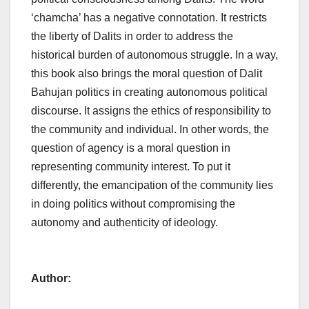
‘chamcha’ has a negative connotation. It restricts
the liberty of Dalits in order to address the
historical burden of autonomous struggle. In a way,
this book also brings the moral question of Dalit
Bahujan politics in creating autonomous political
discourse. It assigns the ethics of responsibility to
the community and individual. In other words, the
question of agency is a moral question in
representing community interest. To put it
differently, the emancipation of the community lies
in doing politics without compromising the
autonomy and authenticity of ideology.
Author: