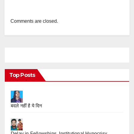
Comments are closed.
Top Posts
बदले नहीं है ये दिन
Delay in Fellowships, Institutional Hypocrisy,