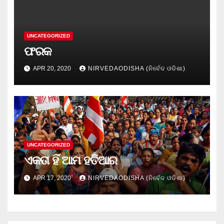
UNCATEGORIZED
ଫରକ
APR 20, 2020
NIRVEDAODISHA (ନିର୍ବେଦ ଓଡିଶା)
UNCATEGORIZED
ଏକତା ହିଁ ଆମ ହତିଆର
APR 17, 2020
NIRVEDAODISHA (ନିର୍ବେଦ ଓଡିଶା)