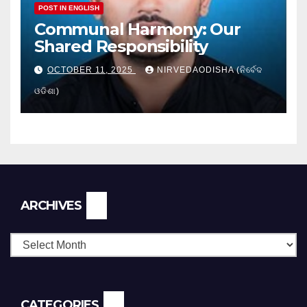
POST IN ENGLISH
Communal Harmony: Our
Shared Responsibility
OCTOBER 11, 2025
NIRVEDAODISHA (ନିର୍ବେଦ
ଓଡିଶା)
Archives
ARCHIVES
CATEGORIES