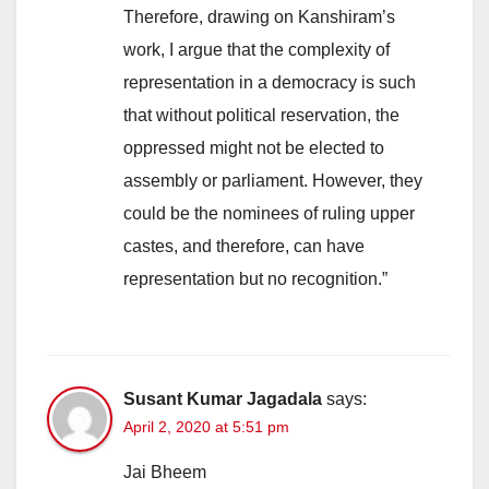
Therefore, drawing on Kanshiram’s
work, I argue that the complexity of
representation in a democracy is such
that without political reservation, the
oppressed might not be elected to
assembly or parliament. However, they
could be the nominees of ruling upper
castes, and therefore, can have
representation but no recognition.”
Susant Kumar Jagadala
says:
April 2, 2020 at 5:51 pm
Jai Bheem