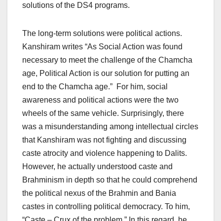
solutions of the DS4 programs.
The long-term solutions were political actions.
Kanshiram writes “As Social Action was found
necessary to meet the challenge of the Chamcha
age, Political Action is our solution for putting an
end to the Chamcha age.” For him, social
awareness and political actions were the two
wheels of the same vehicle. Surprisingly, there
was a misunderstanding among intellectual circles
that Kanshiram was not fighting and discussing
caste atrocity and violence happening to Dalits.
However, he actually understood caste and
Brahminism in depth so that he could comprehend
the political nexus of the Brahmin and Bania
castes in controlling political democracy. To him,
“Caste – Crux of the problem.” In this regard, he