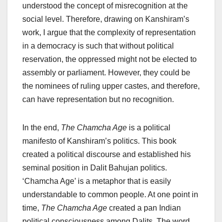
understood the concept of misrecognition at the
social level. Therefore, drawing on Kanshiram’s
work, I argue that the complexity of representation
in a democracy is such that without political
reservation, the oppressed might not be elected to
assembly or parliament. However, they could be
the nominees of ruling upper castes, and therefore,
can have representation but no recognition.
In the end,
The Chamcha Age
is a political
manifesto of Kanshiram’s politics. This book
created a political discourse and established his
seminal position in Dalit Bahujan politics.
‘Chamcha Age’ is a metaphor that is easily
understandable to common people. At one point in
time,
The Chamcha Age
created a pan Indian
political consciousness among Dalits. The word