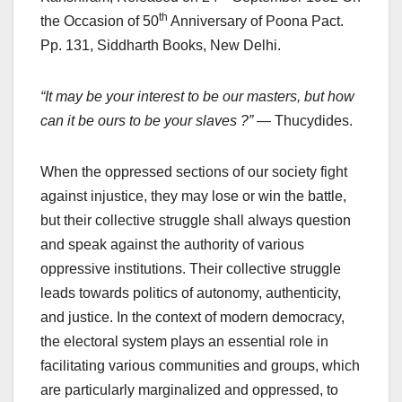
th
the Occasion of 50
Anniversary of Poona Pact.
Pp. 131, Siddharth Books, New Delhi.
“It may be your interest to be our masters, but how
can it be ours to be your slaves ?”
— Thucydides.
When the oppressed sections of our society fight
against injustice, they may lose or win the battle,
but their collective struggle shall always question
and speak against the authority of various
oppressive institutions. Their collective struggle
leads towards politics of autonomy, authenticity,
and justice. In the context of modern democracy,
the electoral system plays an essential role in
facilitating various communities and groups, which
are particularly marginalized and oppressed, to