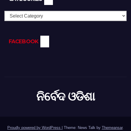
Categories
FACEBOOK
ନିର୍ବେଦ ଓଡିଶା
Proudly powered by WordPress
|
Theme: News Talk by
Themeansar
.