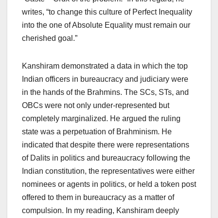
writes, “to change this culture of Perfect Inequality
into the one of Absolute Equality must remain our
cherished goal.”
Kanshiram demonstrated a data in which the top
Indian officers in bureaucracy and judiciary were
in the hands of the Brahmins. The SCs, STs, and
OBCs were not only under-represented but
completely marginalized. He argued the ruling
state was a perpetuation of Brahminism. He
indicated that despite there were representations
of Dalits in politics and bureaucracy following the
Indian constitution, the representatives were either
nominees or agents in politics, or held a token post
offered to them in bureaucracy as a matter of
compulsion. In my reading, Kanshiram deeply