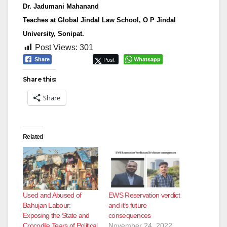
Dr. Jadumani Mahanand
Teaches at Global Jindal Law School, O P Jindal
University, Sonipat.
Post Views:
301
Post
Whatsapp
Share
Share this:
Share
Related
Used and Abused of
EWS Reservation verdict
Bahujan Labour:
and it’s future
Exposing the State and
consequences
Crocodile Tears of Political
November 24, 2022