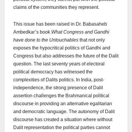
claims of the communities they represent.
This issue has been raised in Dr. Babasaheb
Ambedkar’s book
What Congress and Gandhi
have done to the Untouchables
that not only
exposes the hypocritical politics of Gandhi and
Congress but also addresses the future of the Dalit
question. The last seventy years of electoral
political democracy has witnessed the
complexities of Dalits politics. In India, post-
independence, the strong presence of Dalit
assertion challenges the Brahmanical political
discourse in providing an alternative egalitarian
and democratic language. The autonomy of Dalit
discourse has created a situation where without
Dalit representation the political parties cannot