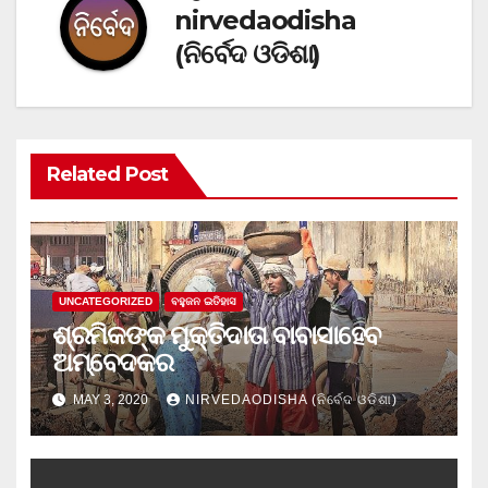
nirvedaodisha
(ନିର୍ବେଦ ଓଡିଶା)
Related Post
UNCATEGORIZED
ବହୁଜନ ଇତିହାସ
ଶ୍ରମିକଙ୍କ ମୁକ୍ତିଦାତା ବାବାସାହେବ
ଅମ୍ବେଦକର
MAY 3, 2020
NIRVEDAODISHA (ନିର୍ବେଦ ଓଡିଶା)