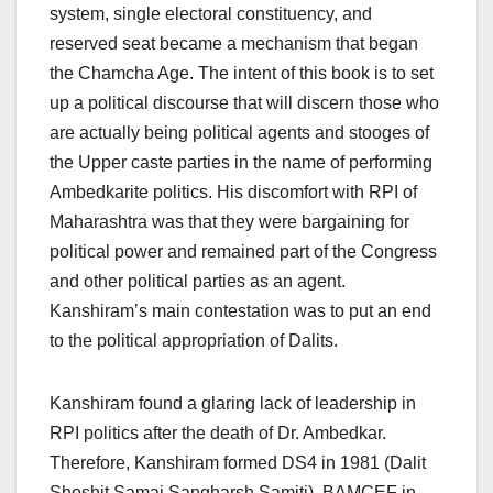
system, single electoral constituency, and
reserved seat became a mechanism that began
the Chamcha Age. The intent of this book is to set
up a political discourse that will discern those who
are actually being political agents and stooges of
the Upper caste parties in the name of performing
Ambedkarite politics. His discomfort with RPI of
Maharashtra was that they were bargaining for
political power and remained part of the Congress
and other political parties as an agent.
Kanshiram’s main contestation was to put an end
to the political appropriation of Dalits.
Kanshiram found a glaring lack of leadership in
RPI politics after the death of Dr. Ambedkar.
Therefore, Kanshiram formed DS4 in 1981 (Dalit
Shoshit Samaj Sangharsh Samiti), BAMCEF in