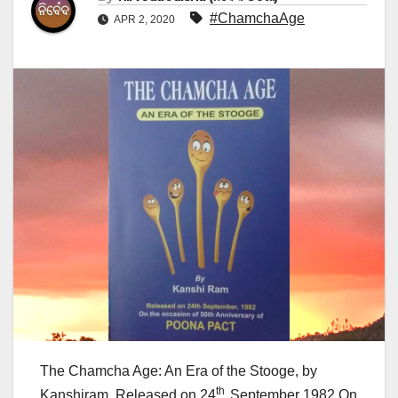
#ChamchaAge
APR 2, 2020
The Chamcha Age: An Era of the Stooge, by
th
Kanshiram, Released on 24
September 1982 On