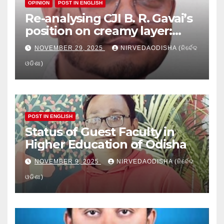
OPINION
POST IN ENGLISH
Re-analysing CJI B. R. Gavai’s
position on creamy layer:
Issues and implication
NOVEMBER 29, 2025
NIRVEDAODISHA (ନିର୍ବେଦ
ଓଡିଶା)
POST IN ENGLISH
Status of Guest Faculty in
Higher Education of Odisha
NOVEMBER 9, 2025
NIRVEDAODISHA (ନିର୍ବେଦ
ଓଡିଶା)