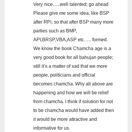
Very nice…..well talented; go ahead
Please give me some idea, like BSP
after RPi, so that after BSP many more
parties such as BMP,
API,BRSP,VBA,ASP etc….. formed.
We know the book Chamcha age is a
very good book for all bahujan people;
still it’s a matter of sad that we more
people, politicians and official
becomes chamcha. Why all above are
happening and how we will be relief
from chamcha. I think if solution for not
to be chamcha would have added then
it would be more attractive and
informative for us.