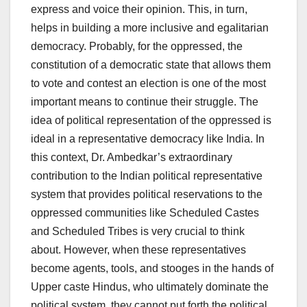
express and voice their opinion. This, in turn,
helps in building a more inclusive and egalitarian
democracy. Probably, for the oppressed, the
constitution of a democratic state that allows them
to vote and contest an election is one of the most
important means to continue their struggle. The
idea of political representation of the oppressed is
ideal in a representative democracy like India. In
this context, Dr. Ambedkar’s extraordinary
contribution to the Indian political representative
system that provides political reservations to the
oppressed communities like Scheduled Castes
and Scheduled Tribes is very crucial to think
about. However, when these representatives
become agents, tools, and stooges in the hands of
Upper caste Hindus, who ultimately dominate the
political system, they cannot put forth the political