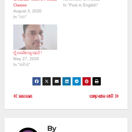
Classes
In "Post in English"
August 3, 2020
In "ମତ"
ମୁଁ ଲେଖିବାକୁ ଚାହେଁ !
May 27, 2020
In "କବିତା"
Post
ଜାଗରଣ
ପଞ୍ଚଶୀଳ ନୀତି
navigation
By