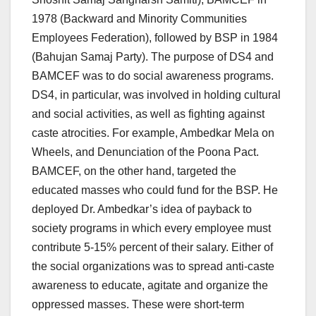
1978 (Backward and Minority Communities
Employees Federation), followed by BSP in 1984
(Bahujan Samaj Party). The purpose of DS4 and
BAMCEF was to do social awareness programs.
DS4, in particular, was involved in holding cultural
and social activities, as well as fighting against
caste atrocities. For example, Ambedkar Mela on
Wheels, and Denunciation of the Poona Pact.
BAMCEF, on the other hand, targeted the
educated masses who could fund for the BSP. He
deployed Dr. Ambedkar’s idea of payback to
society programs in which every employee must
contribute 5-15% percent of their salary. Either of
the social organizations was to spread anti-caste
awareness to educate, agitate and organize the
oppressed masses. These were short-term