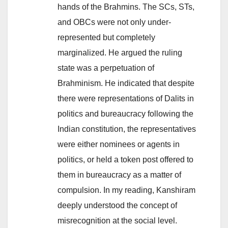
hands of the Brahmins. The SCs, STs,
and OBCs were not only under-
represented but completely
marginalized. He argued the ruling
state was a perpetuation of
Brahminism. He indicated that despite
there were representations of Dalits in
politics and bureaucracy following the
Indian constitution, the representatives
were either nominees or agents in
politics, or held a token post offered to
them in bureaucracy as a matter of
compulsion. In my reading, Kanshiram
deeply understood the concept of
misrecognition at the social level.