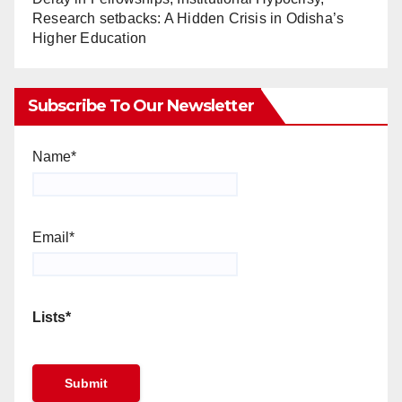
Research setbacks: A Hidden Crisis in Odisha’s
Higher Education
Subscribe To Our Newsletter
Name*
Email*
Lists*