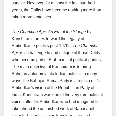
survive. However, for at least the last hundred
years, the Dalits have become nothing more than
token representatives.
The Chamcha Age: An Era of the Stooge
by
Kanshiram carries forward the legacy of
Ambedkarite politics post-1970s.
The Chamcha
Age
is a challenge to and critique of those Dalits
who become part of Brahmanical political parties.
The main objective of Kanshiram is to bring
Bahujan autonomy into Indian politics. In many
ways, the Bahujan Samaj Party is a replica of Dr.
Ambedkar’s vision of the Republican Party of
India. Kanshiram was one of the very rare political
voices after Dr. Ambedkar, who had imagined to
take ahead the unfinished work of Babasaheb.
Largely, his politics was transformative and