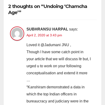
2 thoughts on “Undoing ‘Chamcha
Age’”
SUBHRANSU HARPAL
says:
April 2, 2020 at 3:43 pm
Loved it @⁨Jadumani JNU⁩ ,
Though I have some catch point in
your article that we will discuss ltr but, I
urged u to work on your following
conceptualisation and extend it more
…
“Kanshiram demonstrated a data in
which the top Indian officers in
bureaucracy and judiciary were in the