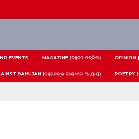
ND EVENTS
MAGAZINE (ବହୁଜନ ପତ୍ରିକା)
OPINION 
AINST BAHUJAN (ବହୁଜନଙ୍କ ବିରୋଧରେ ଅନ୍ୟାୟ)
POETRY (କ