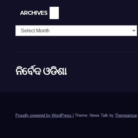
Archives
ARCHIVES
ନିର୍ବେଦ ଓଡିଶା
Proudly powered by WordPress
|
Theme: News Talk by
Themeansar
.