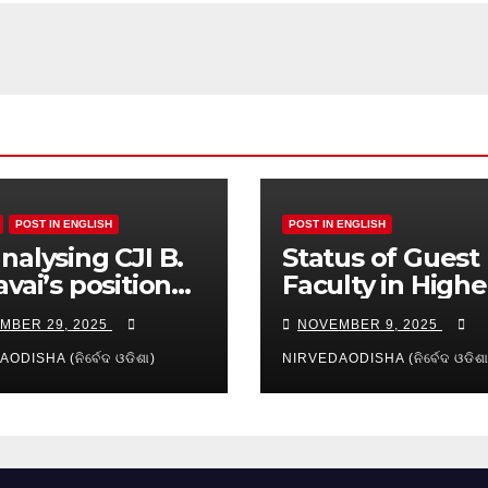
POST IN ENGLISH
POST IN ENGLISH
nalysing CJI B.
Status of Guest
avai’s position
Faculty in Highe
reamy layer:
Education of Od
MBER 29, 2025
NOVEMBER 9, 2025
es and
ication
ODISHA (ନିର୍ବେଦ ଓଡିଶା)
NIRVEDAODISHA (ନିର୍ବେଦ ଓଡିଶା