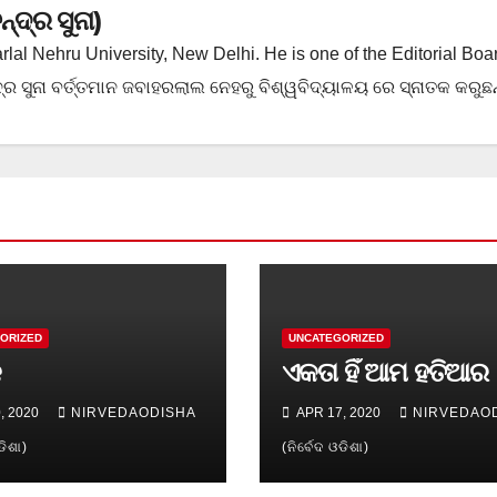
ଦ୍ର ସୁନା)
rlal Nehru University, New Delhi. He is one of the Editorial Boa
ର ସୁନା ବର୍ତ୍ତମାନ ଜବାହରଲାଲ ନେହରୁ ବିଶ୍ୱବିଦ୍ୟାଳୟ ରେ ସ୍ନାତକ କରୁଛନ୍
ORIZED
UNCATEGORIZED
କ
ଏକତା ହିଁ ଆମ ହତିଆର
, 2020
NIRVEDAODISHA
APR 17, 2020
NIRVEDAO
ଡିଶା)
(ନିର୍ବେଦ ଓଡିଶା)