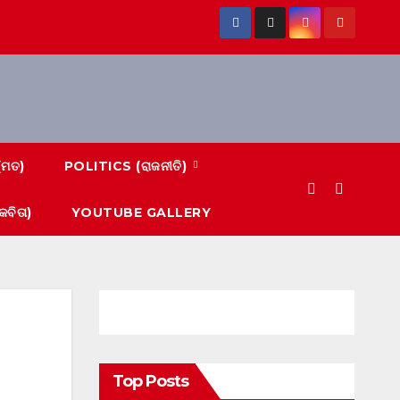
(ମତ)
POLITICS (ରାଜନୀତି)
ବିତା)
YOUTUBE GALLERY
Top Posts