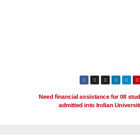
Need financial assistance for 08 stu
admitted into Indian Universi