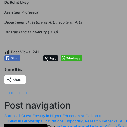
Dr. Rohit Ukey
Assistant Professor
Department of History of Art, Faculty of Arts
Banaras Hindu University (BHU)
Post Views:
241
Post
Whatsapp
Share
Share this:
Share
Post navigation
Status of Guest Faculty in Higher Education of Odisha
Delay in Fellowships, Institutional Hypocrisy, Research setbacks: A H