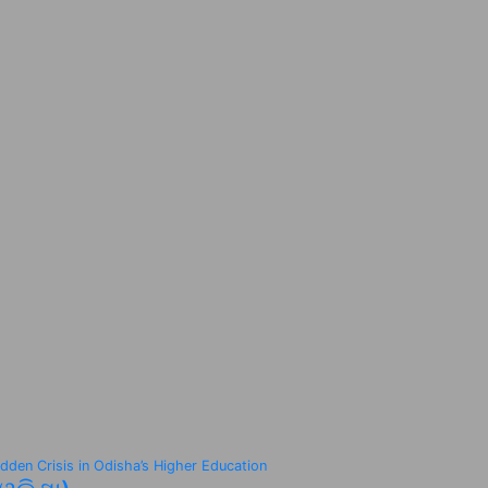
idden Crisis in Odisha’s Higher Education