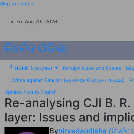
Skip to content
Fri. Aug 7th, 2026
ନିର୍ବେଦ ଓଡିଶା
HOME (ମୂଳସ୍ଥାନ)
Bahujan News and Events
Mag
Crime against Bahujan (ବହୁଜନଙ୍କ ବିରୋଧରେ ଅନ୍ୟାୟ)
Po
Opinion
Post in English
Re-analysing CJI B. R.
layer: Issues and impli
By
nirvedaodisha (ନିର୍ବେଦ 