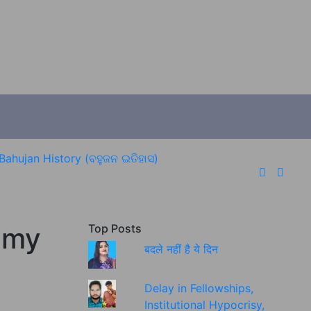
Bahujan History (ବହୁଜନ ଇତିହାସ)
eamy
Top Posts
बदले नहीं है ये दिन
Delay in Fellowships,
Institutional Hypocrisy,