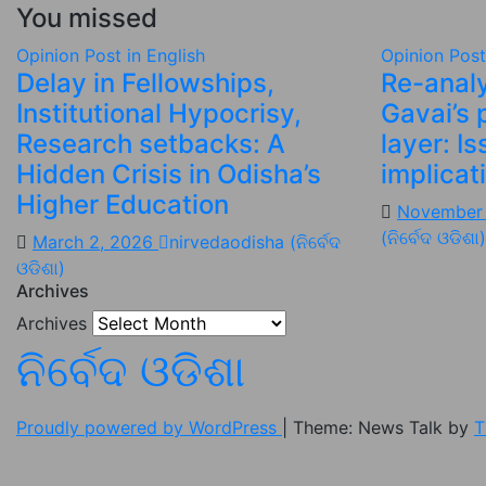
You missed
Opinion
Post in English
Opinion
Post
Delay in Fellowships,
Re-analy
Institutional Hypocrisy,
Gavai’s 
Research setbacks: A
layer: I
Hidden Crisis in Odisha’s
implicat
Higher Education
November
(ନିର୍ବେଦ ଓଡିଶା)
March 2, 2026
nirvedaodisha (ନିର୍ବେଦ
ଓଡିଶା)
Archives
Archives
ନିର୍ବେଦ ଓଡିଶା
Proudly powered by WordPress
|
Theme: News Talk by
T