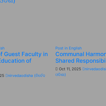
 ଓଡିଶା)
ish
Post in English
f Guest Faculty in
Communal Harmon
Education of
Shared Responsibil
Oct 11, 2025
nirvedaodish
ଓଡିଶା)
025
nirvedaodisha (ନିର୍ବେଦ