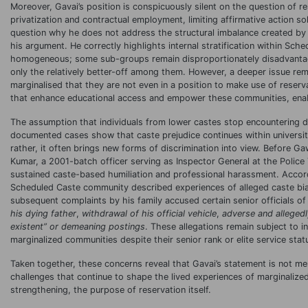
Moreover, Gavai’s position is conspicuously silent on the question of r
privatization and contractual employment, limiting affirmative action s
question why he does not address the structural imbalance created by t
his argument. He correctly highlights internal stratification within Sc
homogeneous; some sub-groups remain disproportionately disadvantaged
only the relatively better-off among them. However, a deeper issue r
marginalised that they are not even in a position to make use of reserv
that enhance educational access and empower these communities, enabli
The assumption that individuals from lower castes stop encountering d
documented cases show that caste prejudice continues within universi
rather, it often brings new forms of discrimination into view. Before G
Kumar, a 2001-batch officer serving as Inspector General at the Polic
sustained caste-based humiliation and professional harassment. Accord
Scheduled Caste community described experiences of alleged caste bias
subsequent complaints by his family accused certain senior officials of
his dying father
,
withdrawal of his official vehicle
,
adverse and alleged
existent
” or demeaning postings
. These allegations remain subject to i
marginalized communities despite their senior rank or elite service stat
Taken together, these concerns reveal that Gavai’s statement is not mere
challenges that continue to shape the lived experiences of marginaliz
strengthening, the purpose of reservation itself.