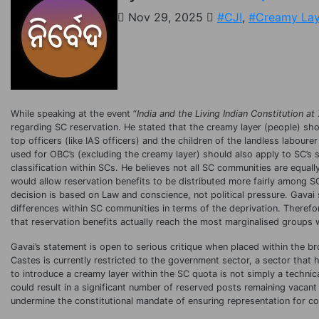
Nov 29, 2025
#CJI
,
#Creamy Lay
While speaking at the event “
India and the Living Indian Constitution at
regarding SC reservation. He stated that the creamy layer (people) sho
top officers (like IAS officers) and the children of the landless labour
used for OBC’s (excluding the creamy layer) should also apply to SC’s
classification within SCs. He believes not all SC communities are equa
would allow reservation benefits to be distributed more fairly among 
decision is based on Law and conscience, not political pressure. Gavai 
differences within SC communities in terms of the deprivation. Therefor
that reservation benefits actually reach the most marginalised groups 
Gavai’s statement is open to serious critique when placed within the bro
Castes is currently restricted to the government sector, a sector that 
to introduce a creamy layer within the SC quota is not simply a technical
could result in a significant number of reserved posts remaining vacant
undermine the constitutional mandate of ensuring representation for co