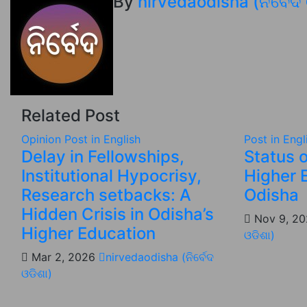
By
nirvedaodisha (ନିର୍ବେଦ
Related Post
Opinion
Post in English
Post in Engl
Delay in Fellowships,
Status o
Institutional Hypocrisy,
Higher 
Research setbacks: A
Odisha
Hidden Crisis in Odisha’s
Nov 9, 2
Higher Education
ଓଡିଶା)
Mar 2, 2026
nirvedaodisha (ନିର୍ବେଦ
ଓଡିଶା)