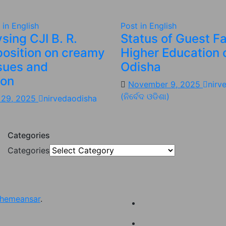
 in English
Post in English
sing CJI B. R.
Status of Guest Fa
position on creamy
Higher Education 
ssues and
Odisha
ion
November 9, 2025
nirv
(ନିର୍ବେଦ ଓଡିଶା)
 29, 2025
nirvedaodisha
Categories
Categories
hemeansar
.