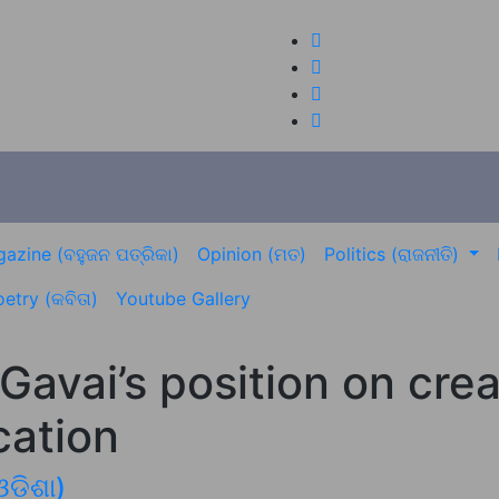
azine (ବହୁଜନ ପତ୍ରିକା)
Opinion (ମତ)
Politics (ରାଜନୀତି)
etry (କବିତା)
Youtube Gallery
 Gavai’s position on cr
cation
ଓଡିଶା)