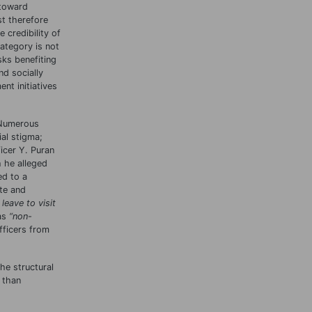
 toward
st therefore
 credibility of
ategory is not
ks benefiting
d socially
nt initiatives
 Numerous
al stigma;
icer Y. Puran
 he alleged
ed to a
te and
 leave to visit
 as
“
non-
fficers from
he structural
 than