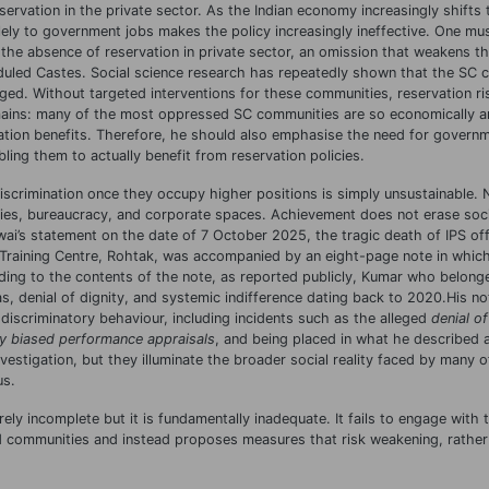
eservation in the private sector. As the Indian economy increasingly shifts
olely to government jobs makes the policy increasingly ineffective. One mu
he absence of reservation in private sector, an omission that weakens the
heduled Castes. Social science research has repeatedly shown that the SC c
. Without targeted interventions for these communities, reservation ris
emains: many of the most oppressed SC communities are so economically an
ation benefits. Therefore, he should also emphasise the need for governme
ng them to actually benefit from reservation policies.
iscrimination once they occupy higher positions is simply unsustainable.
ties, bureaucracy, and corporate spaces. Achievement does not erase soci
awai’s statement on the date of 7 October 2025, the tragic death of IPS off
e Training Centre, Rohtak, was accompanied by an eight-page note in which
ing to the contents of the note, as reported publicly, Kumar who belong
, denial of dignity, and systemic indifference dating back to 2020.His no
 discriminatory behaviour, including incidents such as the alleged
denial of
ly biased performance appraisals
, and being placed in what he described
nvestigation, but they illuminate the broader social reality faced by many o
us.
ly incomplete but it is fundamentally inadequate. It fails to engage with t
ed communities and instead proposes measures that risk weakening, rather