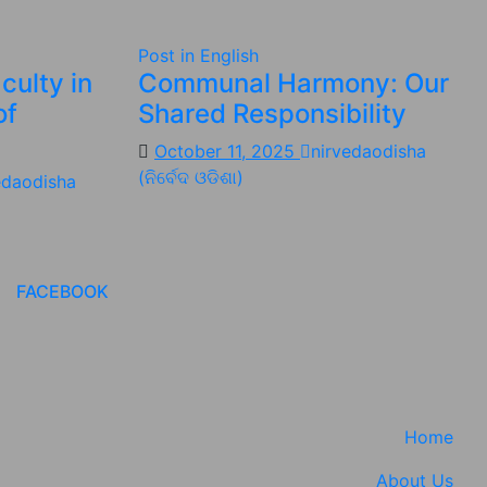
Post in English
culty in
Communal Harmony: Our
of
Shared Responsibility
October 11, 2025
nirvedaodisha
(ନିର୍ବେଦ ଓଡିଶା)
edaodisha
FACEBOOK
Home
About Us