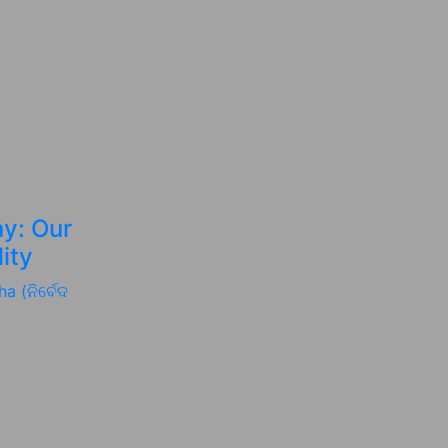
y: Our
ity
a (ନିର୍ବେଦ