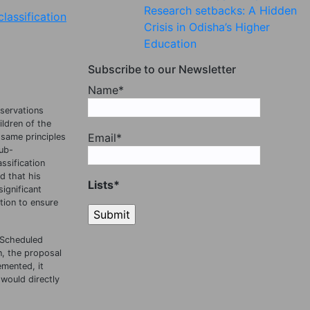
Research setbacks: A Hidden
lassification
Crisis in Odisha’s Higher
Education
Subscribe to our Newsletter
Name*
servations
ildren of the
Email*
 same principles
sub-
ssification
d that his
Lists*
ignificant
tion to ensure
r Scheduled
n, the proposal
emented, it
 would directly