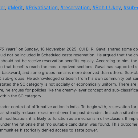
er
,
#Merit
,
#Privatisation
,
#reservation
,
#Rohit Ukey
,
#sub-c
 75 Years”
on Sunday, 16 November 2025, CJI B. R. Gavai shared some ob
uld not be included in Scheduled caste reservation. He argued that the ch
er should not be receive reservation benefits equally. According to him, the
 so that benefits reach the most deprived sections. Gavai has supported 
lly backward, and some groups remains more deprived than others. Sub-cla
SC sub-groups. He acknowledged criticism from his own community but sai
stated the SC category is not socially or economically uniform. There are s
e, he argues for policies like the creamy-layer concept and sub-classifica
within the SC category.
ader context of affirmative action in India. To begin with, reservation fo
has steadily reduced recruitment over the past decades. In such a situatio
 modification; it is likely to function as a mechanism of exclusion. If impl
 under the rationale that “no suitable candidate” was found. This outcome
mmunities historically denied access to state power.