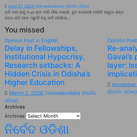
April 21, 2020
nirvedaodisha (ନିର୍ବେଦ ଓଡିଶା)
ଯଦି ମନା କରୁ ବନ୍ଧ ହୁଡା ବାରି ଗାଁର ମଶାଣି, ତୁଠ ପୋଖରୀ ମାରିବି ଚାପୁଡା ଶକ୍ତ
ଥରେ ଯଦି ଆଉ ଅଛୁଆଁ କହୁ ଜାତି ନାଆଁରେ…
You missed
Opinion
Post in English
Opinion
Post
Delay in Fellowships,
Re-analy
Institutional Hypocrisy,
Gavai’s 
Research setbacks: A
layer: I
Hidden Crisis in Odisha’s
implicat
Higher Education
November
(ନିର୍ବେଦ ଓଡିଶା)
March 2, 2026
nirvedaodisha (ନିର୍ବେଦ
ଓଡିଶା)
Archives
Archives
ନିର୍ବେଦ ଓଡିଶା