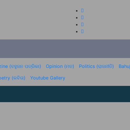
ine (ବହୁଜନ ପତ୍ରିକା)
Opinion (ମତ)
Politics (ରାଜନୀତି)
Bahuj
etry (କବିତା)
Youtube Gallery