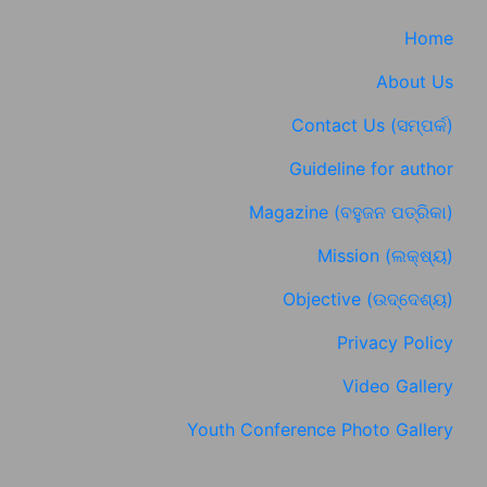
Home
About Us
Contact Us (ସମ୍ପର୍କ)
Guideline for author
Magazine (ବହୁଜନ ପତ୍ରିକା)
Mission (ଲକ୍ଷ୍ୟ)
Objective (ଉଦ୍ଦେଶ୍ୟ)
Privacy Policy
Video Gallery
Youth Conference Photo Gallery