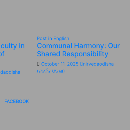
Post in English
culty in
Communal Harmony: Our
of
Shared Responsibility
October 11, 2025
nirvedaodisha
(ନିର୍ବେଦ ଓଡିଶା)
edaodisha
FACEBOOK