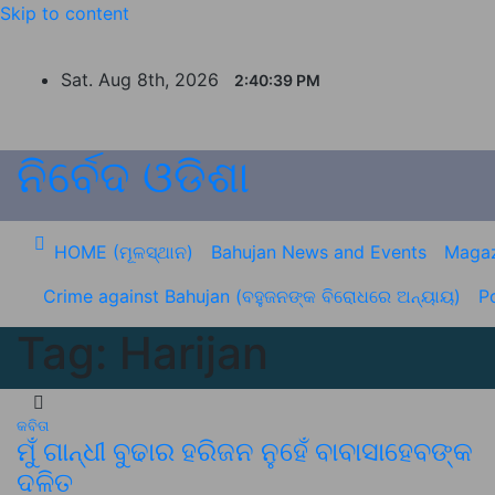
Skip to content
Sat. Aug 8th, 2026
2:40:39 PM
ନିର୍ବେଦ ଓଡିଶା
HOME (ମୂଳସ୍ଥାନ)
Bahujan News and Events
Magaz
Crime against Bahujan (ବହୁଜନଙ୍କ ବିରୋଧରେ ଅନ୍ୟାୟ)
Po
Tag:
Harijan
କବିତା
ମୁଁ ଗାନ୍ଧୀ ବୁଢାର ହରିଜନ ନୁହେଁ ବାବାସାହେବଙ୍କ
ଦଳିତ