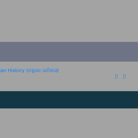
an History (ବହୁଜନ ଇତିହାସ)