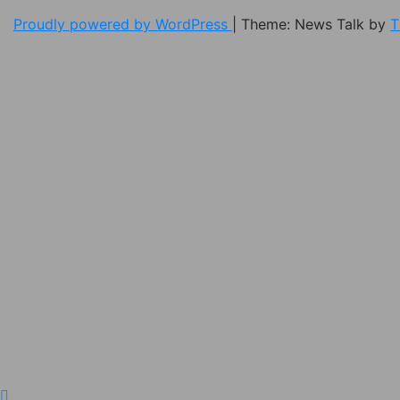
Proudly powered by WordPress
|
Theme: News Talk by
T