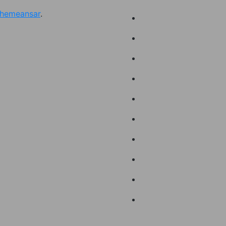
hemeansar
.