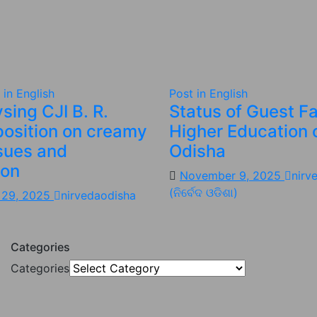
 in English
Post in English
sing CJI B. R.
Status of Guest Fa
position on creamy
Higher Education 
ssues and
Odisha
ion
November 9, 2025
nirv
(ନିର୍ବେଦ ଓଡିଶା)
 29, 2025
nirvedaodisha
Categories
Categories