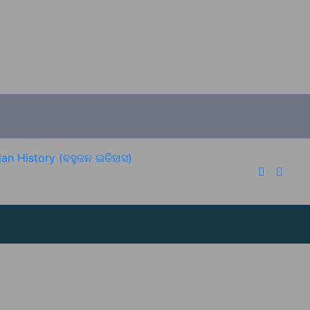
an History (ବହୁଜନ ଇତିହାସ)