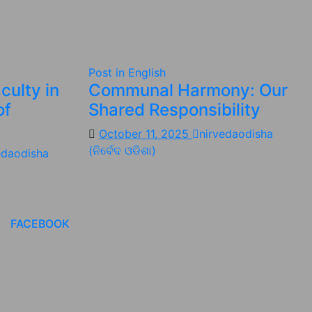
Post in English
culty in
Communal Harmony: Our
of
Shared Responsibility
October 11, 2025
nirvedaodisha
(ନିର୍ବେଦ ଓଡିଶା)
edaodisha
FACEBOOK