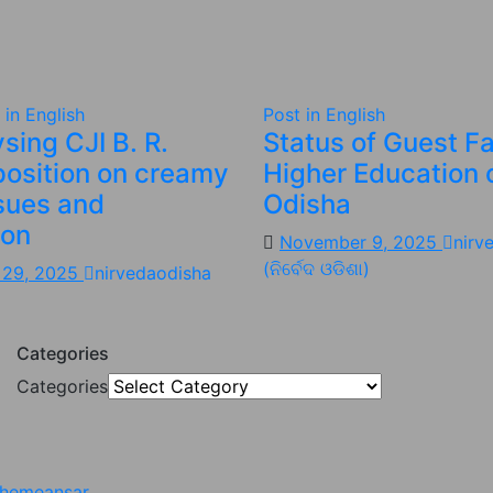
 in English
Post in English
sing CJI B. R.
Status of Guest Fa
position on creamy
Higher Education 
ssues and
Odisha
ion
November 9, 2025
nirv
(ନିର୍ବେଦ ଓଡିଶା)
 29, 2025
nirvedaodisha
Categories
Categories
hemeansar
.