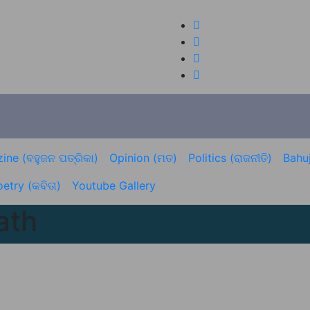
ine (ବହୁଜନ ପତ୍ରିକା)
Opinion (ମତ)
Politics (ରାଜନୀତି)
Bahuj
etry (କବିତା)
Youtube Gallery
ath