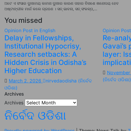
ଅଟେ ଏ ସଂସାର ଦୁଃଖମୟ କାମନା ଦୁଃଖର କାରଣ ତାହାର ବିନାଶେ ଞାନୋଦୟ ହେବ
ଅଷ୍ଟାଙ୍ଗୀକ ମାର୍ଗ କଲେ ଗ୍ରହଣ । ସତ୍ ଭାବନା, ସତ୍ ସଂକଳ୍ପ,…
You missed
Opinion
Post in English
Opinion
Post
Delay in Fellowships,
Re-analy
Institutional Hypocrisy,
Gavai’s 
Research setbacks: A
layer: I
Hidden Crisis in Odisha’s
implicat
Higher Education
November
(ନିର୍ବେଦ ଓଡିଶା)
March 2, 2026
nirvedaodisha (ନିର୍ବେଦ
ଓଡିଶା)
Archives
Archives
ନିର୍ବେଦ ଓଡିଶା
Proudly powered by WordPress
|
Theme: News Talk by
T