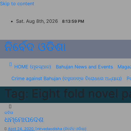
Skip to content
Sat. Aug 8th, 2026
8:13:59 PM
ନିର୍ବେଦ ଓଡିଶା
HOME (ମୂଳସ୍ଥାନ)
Bahujan News and Events
Magaz
Crime against Bahujan (ବହୁଜନଙ୍କ ବିରୋଧରେ ଅନ୍ୟାୟ)
Po
Tag:
Eight fold novel p
କବିତା
ଧମ୍ମୋପଦେଶ
April 24, 2020
nirvedaodisha (ନିର୍ବେଦ ଓଡିଶା)