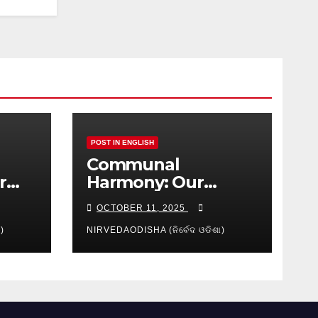
POST IN ENGLISH
Communal
r
Harmony: Our
isha
Shared
OCTOBER 11, 2025
Responsibility
)
NIRVEDAODISHA (ନିର୍ବେଦ ଓଡିଶା)