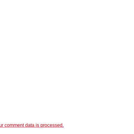
r comment data is processed.