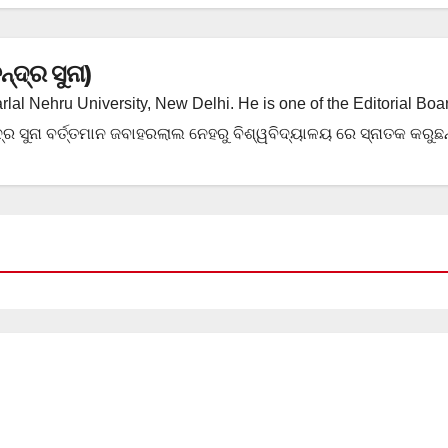
ଦ୍ର ସୁନା)
rlal Nehru University, New Delhi. He is one of the Editorial Boa
ର ସୁନା ବର୍ତ୍ତମାନ ଜବାହରଲାଲ ନେହରୁ ବିଶ୍ୱବିଦ୍ୟାଳୟ ରେ ସ୍ନାତକ କରୁଛନ୍