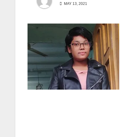
MAY 13, 2021
Post
navigation