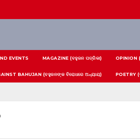
ND EVENTS
MAGAZINE (ବହୁଜନ ପତ୍ରିକା)
OPINION 
AINST BAHUJAN (ବହୁଜନଙ୍କ ବିରୋଧରେ ଅନ୍ୟାୟ)
POETRY (କ