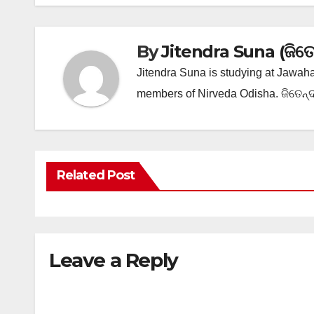
By
Jitendra Suna (ଜିତେନ୍
Jitendra Suna is studying at Jawaha
members of Nirveda Odisha. ଜିତେନ୍ଦ୍
Related Post
Leave a Reply