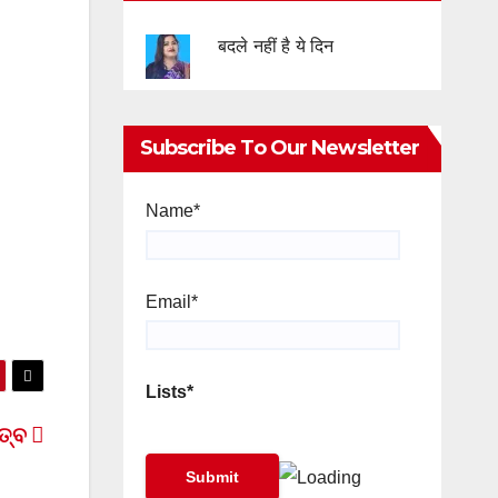
बदले नहीं है ये दिन
Subscribe To Our Newsletter
Name*
Email*
Lists*
ିତ୍ବ