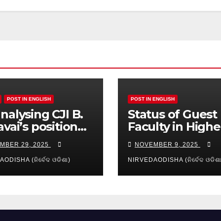
POST IN ENGLISH
POST IN ENGLISH
nalysing CJI B.
Status of Guest
avai’s position
Faculty in Highe
reamy layer:
Education of Od
MBER 29, 2025
NOVEMBER 9, 2025
es and
ication
ODISHA (ନିର୍ବେଦ ଓଡିଶା)
NIRVEDAODISHA (ନିର୍ବେଦ ଓଡିଶା