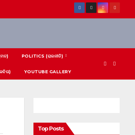
(ମତ)
POLITICS (ରାଜନୀତି)
ବିତା)
YOUTUBE GALLERY
Top Posts