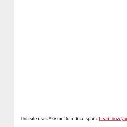
This site uses Akismet to reduce spam.
Learn how you