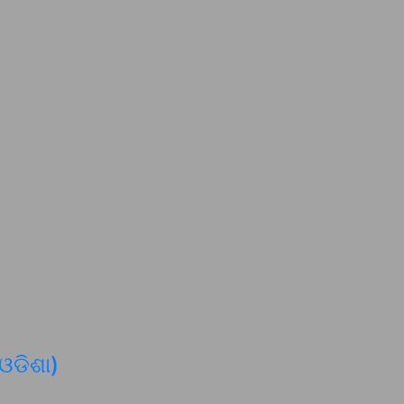
 ଓଡିଶା)