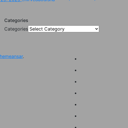
Categories
Categories
hemeansar
.