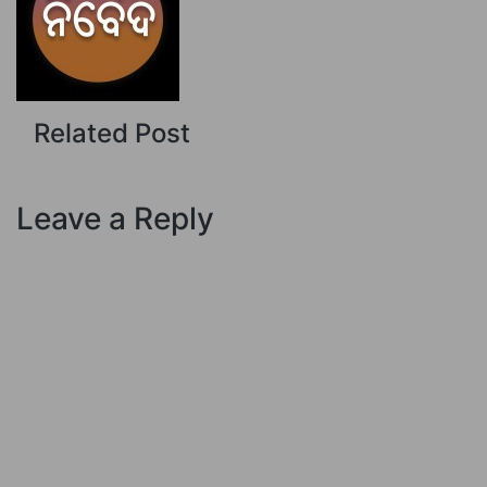
Related Post
Leave a Reply