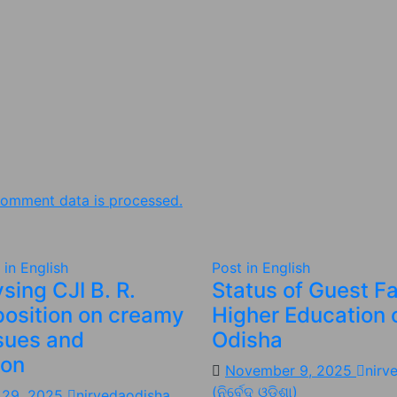
omment data is processed.
 in English
Post in English
sing CJI B. R.
Status of Guest Fa
position on creamy
Higher Education 
ssues and
Odisha
ion
November 9, 2025
nirv
(ନିର୍ବେଦ ଓଡିଶା)
 29, 2025
nirvedaodisha