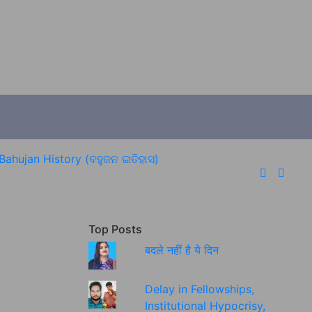
Bahujan History (ବହୁଜନ ଇତିହାସ)
Top Posts
बदले नहीं है ये दिन
Delay in Fellowships,
Institutional Hypocrisy,