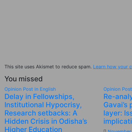
This site uses Akismet to reduce spam.
Learn how your c
You missed
Opinion
Post in English
Opinion
Post
Delay in Fellowships,
Re-analy
Institutional Hypocrisy,
Gavai’s 
Research setbacks: A
layer: I
Hidden Crisis in Odisha’s
implicat
Higher Education
November