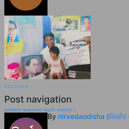
Post navigation
ବାବାସାହେବ ଆମ୍ବେଦକର ଜୟନ୍ତୀ- କଳାହାଣ୍ଡି
By
nirvedaodisha (ନିର୍ବେଦ