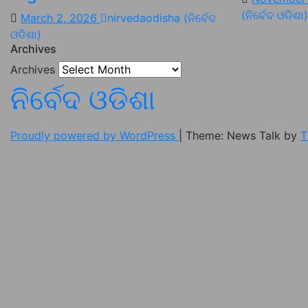
(ନିର୍ବେଦ ଓଡିଶା)
March 2, 2026
nirvedaodisha (ନିର୍ବେଦ
ଓଡିଶା)
Archives
Archives
ନିର୍ବେଦ ଓଡିଶା
Proudly powered by WordPress
|
Theme: News Talk by
T