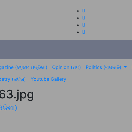
azine (ବହୁଜନ ପତ୍ରିକା)
Opinion (ମତ)
Politics (ରାଜନୀତି)
etry (କବିତା)
Youtube Gallery
3.jpg
ଓଡିଶା)