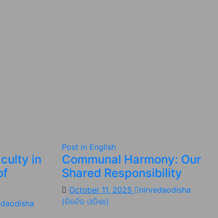
Post in English
culty in
Communal Harmony: Our
of
Shared Responsibility
October 11, 2025
nirvedaodisha
(ନିର୍ବେଦ ଓଡିଶା)
edaodisha