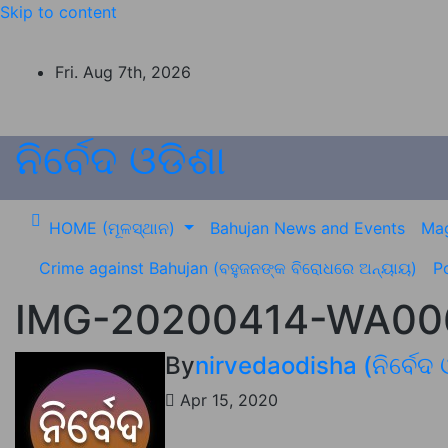
Skip to content
Fri. Aug 7th, 2026
ନିର୍ବେଦ ଓଡିଶା
HOME (ମୂଳସ୍ଥାନ)
Bahujan News and Events
Mag
Crime against Bahujan (ବହୁଜନଙ୍କ ବିରୋଧରେ ଅନ୍ୟାୟ)
Po
IMG-20200414-WA006
By
nirvedaodisha (ନିର୍ବେଦ 
Apr 15, 2020