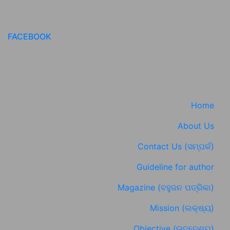
FACEBOOK
Home
About Us
Contact Us (ସମ୍ପର୍କ)
Guideline for author
Magazine (ବହୁଜନ ପତ୍ରିକା)
Mission (ଲକ୍ଷ୍ୟ)
Objective (ଉଦ୍ଦେଶ୍ୟ)