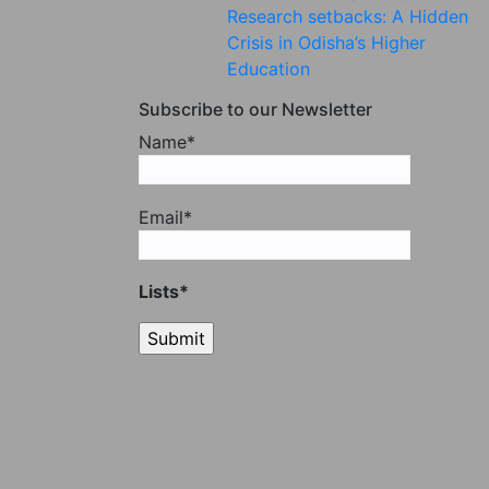
Research setbacks: A Hidden
Crisis in Odisha’s Higher
Education
Subscribe to our Newsletter
Name*
Email*
Lists*