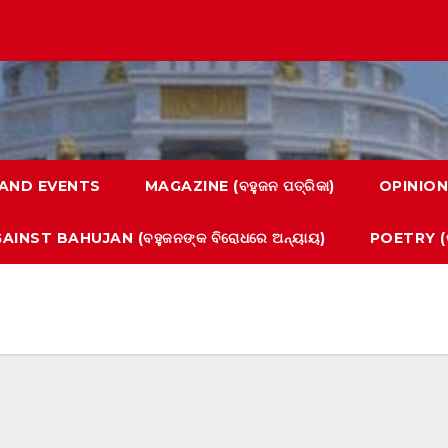
AND EVENTS
MAGAZINE (ବହୁଜନ ପତ୍ରିକା)
OPINION
AINST BAHUJAN (ବହୁଜନଙ୍କ ବିରୋଧରେ ଅନ୍ୟାୟ)
POETRY (କ