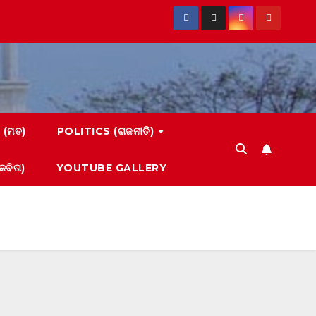
 (ମତ)
POLITICS (ରାଜନୀତି)
ବିତା)
YOUTUBE GALLERY