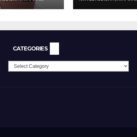
ication
CATEGORIES
Categories