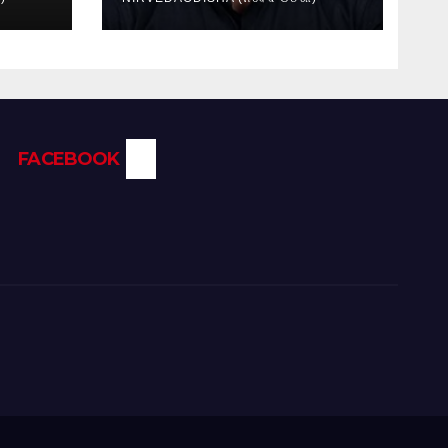
FACEBOOK