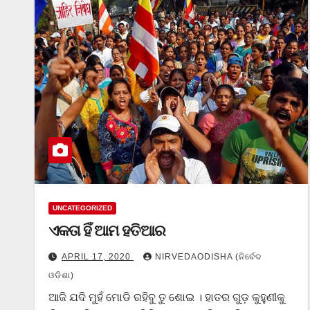
UNCATEGORIZED
ଏକତା ହିଁ ଆମ ହତିଆର
APRIL 17, 2020
NIRVEDAODISHA (ନିର୍ବେଦ
ଓଡିଶା)
ଆଜି ଯଦି ମୁହଁ ମୋଡି ରହିବୁ ତୁ ଶୋଇ । ହାତର ଗୁଡ଼ କୁହୁଣୀକୁ