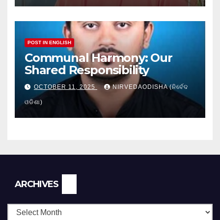
POST IN ENGLISH
Communal Harmony: Our
Shared Responsibility
OCTOBER 11, 2025
NIRVEDAODISHA (ନିର୍ବେଦ
ଓଡିଶା)
Archives
ARCHIVES