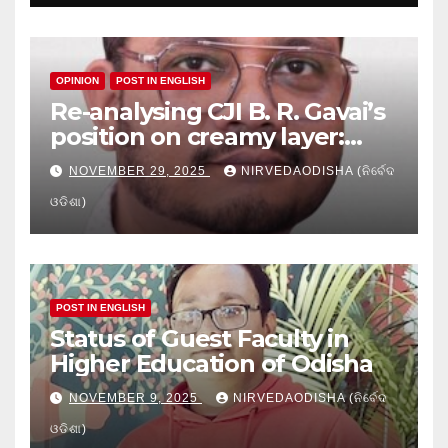
OPINION
POST IN ENGLISH
Re-analysing CJI B. R. Gavai’s
position on creamy layer:
Issues and implication
NOVEMBER 29, 2025
NIRVEDAODISHA (ନିର୍ବେଦ
ଓଡିଶା)
POST IN ENGLISH
Status of Guest Faculty in
Higher Education of Odisha
NOVEMBER 9, 2025
NIRVEDAODISHA (ନିର୍ବେଦ
ଓଡିଶା)