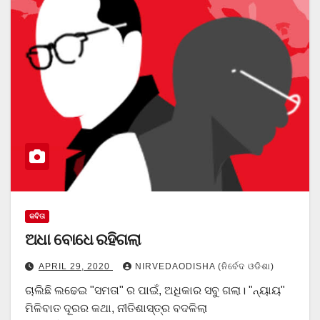
କବିତା
ଅଧା ବୋଧେ ରହିଗଲା
APRIL 29, 2020
NIRVEDAODISHA (ନିର୍ବେଦ ଓଡିଶା)
ଚାଲିଛି ଲଢେଇ "ସମତା" ର ପାଇଁ, ଅଧିକାର ସବୁ ଗଲା। "ନ୍ୟାୟ"
ମିଳିବାତ ଦୂରର କଥା, ନୀତିଶାସ୍ତ୍ର ବଦଳିଲା