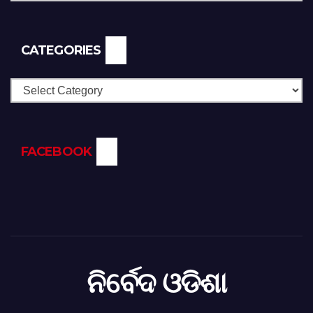
CATEGORIES
Categories
FACEBOOK
ନିର୍ବେଦ ଓଡିଶା