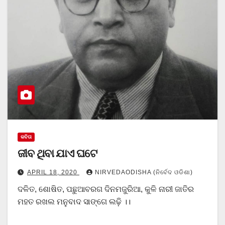
କବିତା
ଜୀବ ଥିବା ଯାଏ ଘଟେ
APRIL 18, 2020
NIRVEDAODISHA (ନିର୍ବେଦ ଓଡିଶା)
ଦଳିତ, ଶୋଷିତ, ପଛୁଆବରଗ ଦିନମଜୁରିଆ, କୁଳି ନାରୀ ଜାତିର
ମହତ ରଖଲ ମନୁବାଦ ସାଙ୍ଗେ ଲଢ଼ି ।।