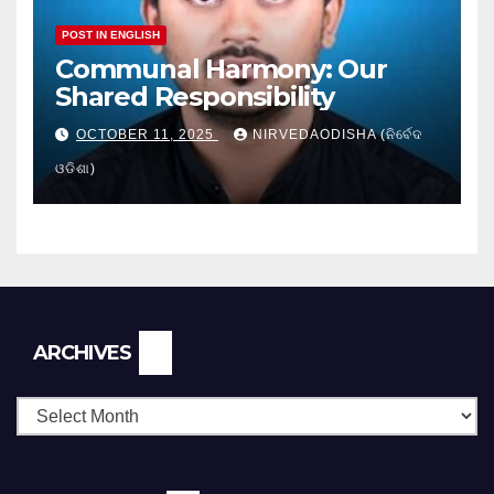
POST IN ENGLISH
Communal Harmony: Our
Shared Responsibility
OCTOBER 11, 2025
NIRVEDAODISHA (ନିର୍ବେଦ
ଓଡିଶା)
Archives
ARCHIVES