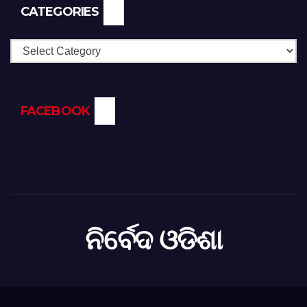
CATEGORIES
Categories
FACEBOOK
ନିର୍ବେଦ ଓଡିଶା