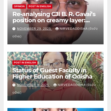
OPINION
POST IN ENGLISH
Re-analysing CJI B. R. Gavai’s
position on creamy layer:
Issues and implication
NOVEMBER 29, 2025
NIRVEDAODISHA (ନିର୍ବେଦ
ଓଡିଶା)
POST IN ENGLISH
Status of Guest Faculty in
Higher Education of Odisha
NOVEMBER 9, 2025
NIRVEDAODISHA (ନିର୍ବେଦ
ଓଡିଶା)