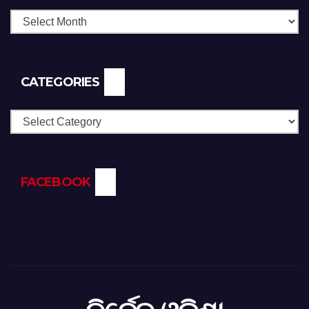
CATEGORIES
Categories
FACEBOOK