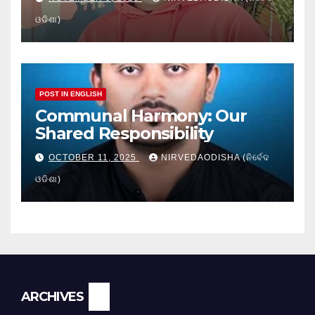
ଓଡିଶା)
POST IN ENGLISH
Communal Harmony: Our
Shared Responsibility
OCTOBER 11, 2025
NIRVEDAODISHA (ନିର୍ବେଦ
ଓଡିଶା)
Archives
ARCHIVES