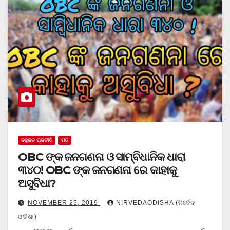
ବହୁଜନ ରାଜନୀତି
ମତ
OBC ଙ୍କ ଜନଗଣନା ଓ ସାମ୍ବିଧାନିକ ଧାରା
୩୪୦! OBC ଙ୍କ ଜନଗଣନା ରେ କାହାକୁ
ଅସୁବିଧା?
NOVEMBER 25, 2019
NIRVEDAODISHA (ନିର୍ବେଦ
ଓଡିଶା)