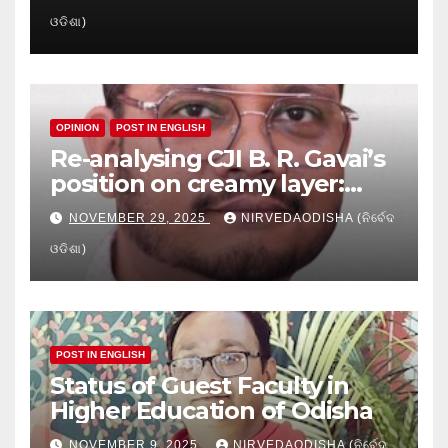
Crisis in Odisha’s Higher
ଓଡିଶା)
Education
OPINION
POST IN ENGLISH
Re-analysing CJI B. R. Gavai’s
position on creamy layer:
Issues and implication
NOVEMBER 29, 2025
NIRVEDAODISHA (ନିର୍ବେଦ
ଓଡିଶା)
POST IN ENGLISH
Status of Guest Faculty in
Higher Education of Odisha
NOVEMBER 9, 2025
NIRVEDAODISHA (ନିର୍ବେଦ