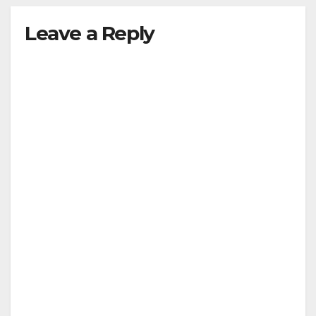
Leave a Reply