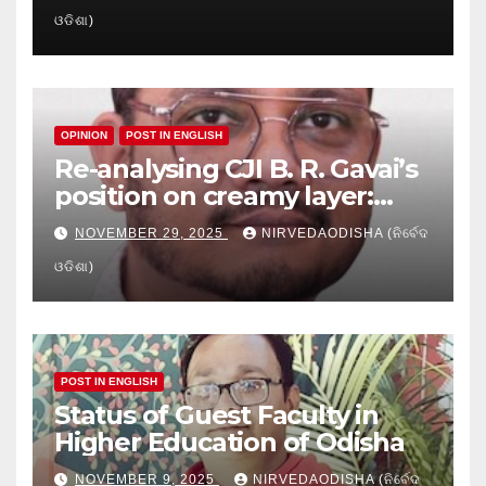
Crisis in Odisha’s Higher
ଓଡିଶା)
Education
OPINION
POST IN ENGLISH
Re-analysing CJI B. R. Gavai’s
position on creamy layer:
Issues and implication
NOVEMBER 29, 2025
NIRVEDAODISHA (ନିର୍ବେଦ
ଓଡିଶା)
POST IN ENGLISH
Status of Guest Faculty in
Higher Education of Odisha
NOVEMBER 9, 2025
NIRVEDAODISHA (ନିର୍ବେଦ