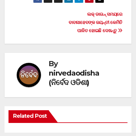
Post
ଲକ୍ ଡାଉନ୍ ସମୟରେ
ବାବାସାହେବଙ୍କ ଜୟନ୍ତୀ କେମିତି
navigation
ପାଳିତ ହୋଇଛି ଦେଖନ୍ତୁ
By
nirvedaodisha
(ନିର୍ବେଦ ଓଡିଶା)
Related Post