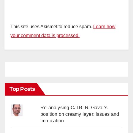
This site uses Akismet to reduce spam.
Learn how
your comment data is processed.
Top Posts
Re-analysing CJI B. R. Gavai’s
position on creamy layer: Issues and
implication