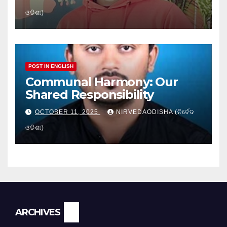
ଓଡିଶା)
POST IN ENGLISH
Communal Harmony: Our
Shared Responsibility
OCTOBER 11, 2025
NIRVEDAODISHA (ନିର୍ବେଦ
ଓଡିଶା)
Archives
ARCHIVES