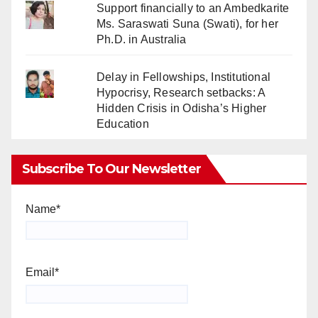
Support financially to an Ambedkarite
Ms. Saraswati Suna (Swati), for her
Ph.D. in Australia
Delay in Fellowships, Institutional
Hypocrisy, Research setbacks: A
Hidden Crisis in Odisha’s Higher
Education
Subscribe To Our Newsletter
Name*
Email*