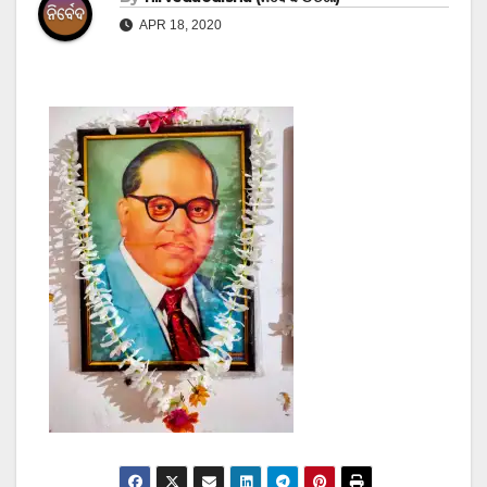
APR 18, 2020