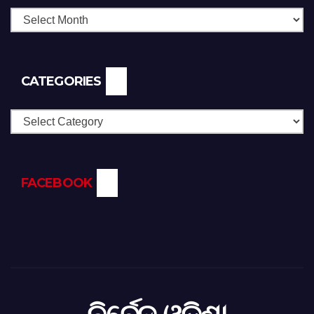
CATEGORIES
Categories
FACEBOOK