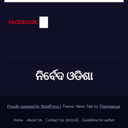
FACEBOOK
ନିର୍ବେଦ ଓଡିଶା
Proudly powered by WordPress
|
Theme: News Talk by
Themeansar
.
Home
About Us
Contact Us (ସମ୍ପର୍କ)
Guideline for author