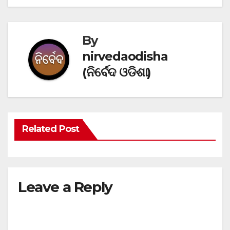
By
nirvedaodisha
(ନିର୍ବେଦ ଓଡିଶା)
Related Post
Leave a Reply