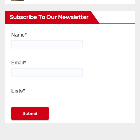
Subscribe To Our Newsletter
Name*
Email*
Lists*