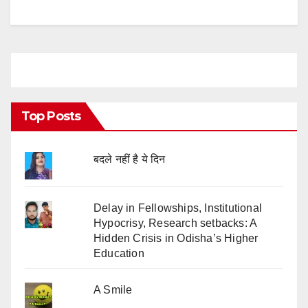
Top Posts
बदले नहीं है ये दिन
Delay in Fellowships, Institutional
Hypocrisy, Research setbacks: A
Hidden Crisis in Odisha’s Higher
Education
A Smile