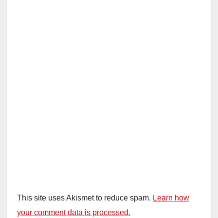
This site uses Akismet to reduce spam.
Learn how
your comment data is processed.