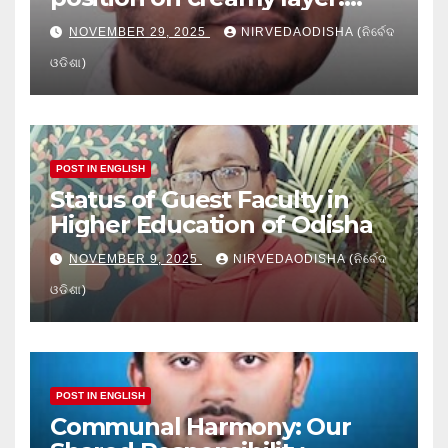
Issues and implication
NOVEMBER 29, 2025
NIRVEDAODISHA (ନିର୍ବେଦ
ଓଡିଶା)
POST IN ENGLISH
Status of Guest Faculty in
Higher Education of Odisha
NOVEMBER 9, 2025
NIRVEDAODISHA (ନିର୍ବେଦ
ଓଡିଶା)
POST IN ENGLISH
Communal Harmony: Our