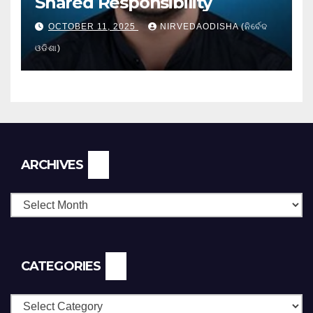
Shared Responsibility
OCTOBER 11, 2025
NIRVEDAODISHA (ନିର୍ବେଦ
ଓଡିଶା)
Archives
ARCHIVES
CATEGORIES
Categories