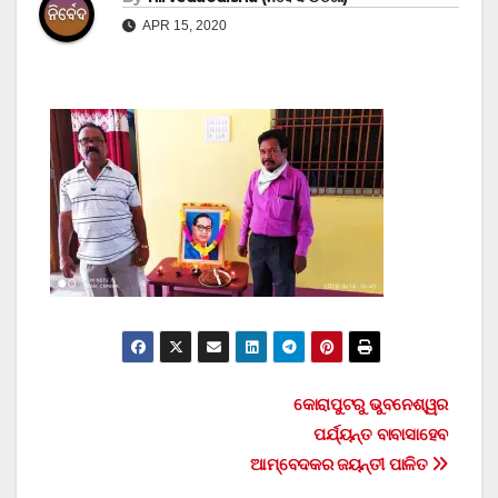
APR 15, 2020
Post
କୋରାପୁଟରୁ ଭୁବନେଶ୍ୱର
ପର୍ଯ୍ୟନ୍ତ ବାବାସାହେବ
navigation
ଆମ୍ବେଦକର ଜୟନ୍ତୀ ପାଳିତ