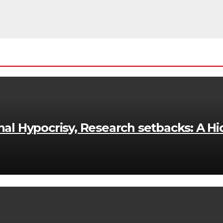
onal Hypocrisy, Research setbacks: A Hi