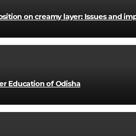
position on creamy layer: Issues and imp
her Education of Odisha