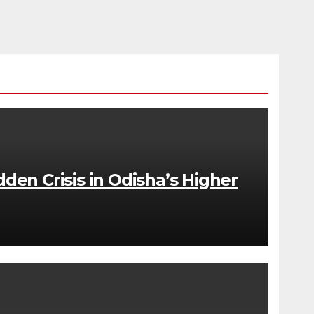
dden Crisis in Odisha’s Higher