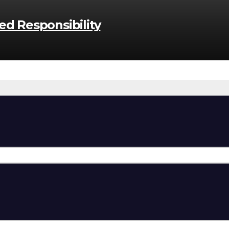
d Responsibility