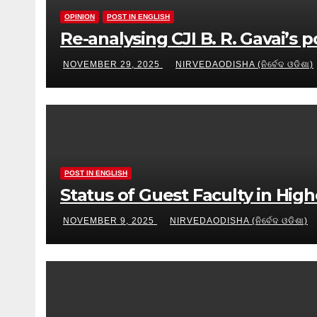
OPINION
POST IN ENGLISH
Re-analysing CJI B. R. Gavai’s 
NOVEMBER 29, 2025
NIRVEDAODISHA (ନିର୍ବେଦ ଓଡିଶା)
POST IN ENGLISH
Status of Guest Faculty in Hig
NOVEMBER 9, 2025
NIRVEDAODISHA (ନିର୍ବେଦ ଓଡିଶା)