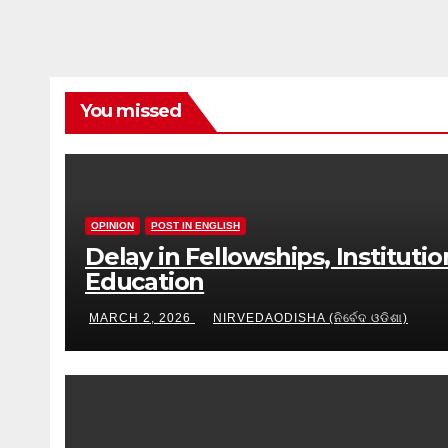
You missed
OPINION
POST IN ENGLISH
Delay in Fellowships, Instituti
Education
MARCH 2, 2026
NIRVEDAODISHA (ନିର୍ବେଦ ଓଡିଶା)