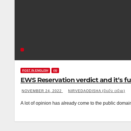
POST IN ENGLISH
ମତ
EWS Reservation verdict and it’s 
NOVEMBER 24, 2022
NIRVEDAODISHA (ନିର୍ବେଦ ଓଡିଶା)
A lot of opinion has already come to the public doma