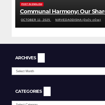
POST IN ENGLISH
Communal Harmony: Our Share
OCTOBER 11, 2025
NIRVEDAODISHA (ନିର୍ବେଦ ଓଡିଶା)
Archives
ARCHIVES
CATEGORIES
Categories