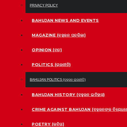
PRIVACY POLICY
BAHUJAN NEWS AND EVENTS
MAGAZINE (ବହୁଜନ ପତ୍ରିକା)
OPINION (ମତ)
POLITICS (ରାଜନୀତି)
BAHUJAN POLITICS (ବହୁଜନ ରାଜନୀତି)
BAHUJAN HISTORY (ବହୁଜନ ଇତିହାସ)
CRIME AGAINST BAHUJAN (ବହୁଜନଙ୍କ ବିରୋଧରେ
POETRY (କବିତା)