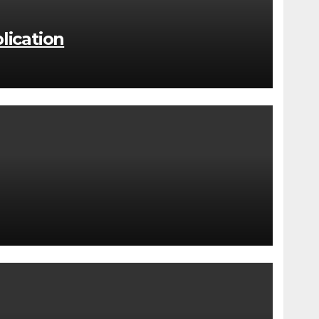
lication