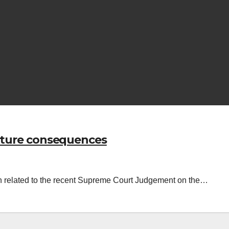
future consequences
in related to the recent Supreme Court Judgement on the…