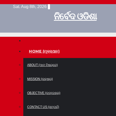
Skip
Sat. Aug 8th, 2026
to
ନିର୍ବେଦ ଓଡିଶା
content
HOME (ମୂଳସ୍ଥାନ)
ABOUT (ଆମ ବିଷୟରେ)
MISSION (ଲକ୍ଷ୍ୟ)
OBJECTIVE (ଉଦ୍ଦେଶ୍ୟ)
CONTACT US (ସମ୍ପର୍କ)