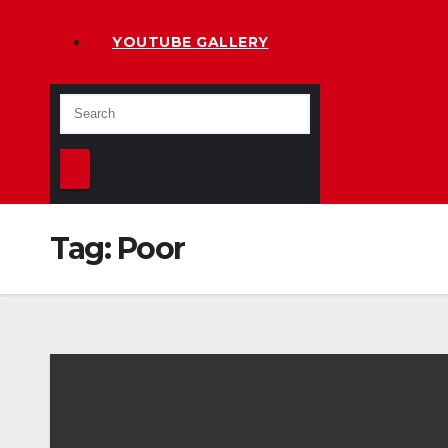
YOUTUBE GALLERY
Tag:
Poor