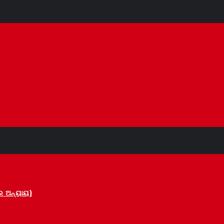
 ଅନ୍ୟାୟ)