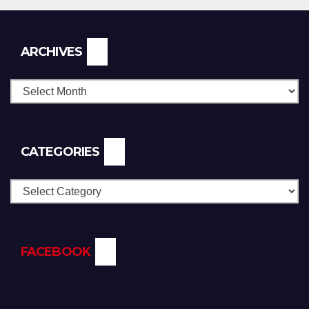
Archives
ARCHIVES
CATEGORIES
Categories
FACEBOOK