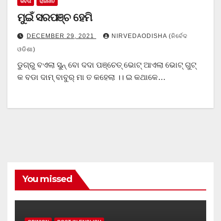
କବିତା
ରାଜନୀତି
ମୁଇଁ ସରପଞ୍ଚ ହେମି
DECEMBER 29, 2021
NIRVEDAODISHA (ନିର୍ବେଦ
ଓଡିଶା)
ଡୁଗ୍ରୁ ବଏଲା ସୁନ୍ ବୋ ଦଦା ପଞ୍ଚେତ୍ ଭୋଟ୍ ଆଏଲା ଭୋଟ୍ ଗୁଟ୍
କ ବଡା ଦାମ୍ ବାବୁର୍ ମା ତ କହେଲା ।। ଇ କଥାକେ…
You missed