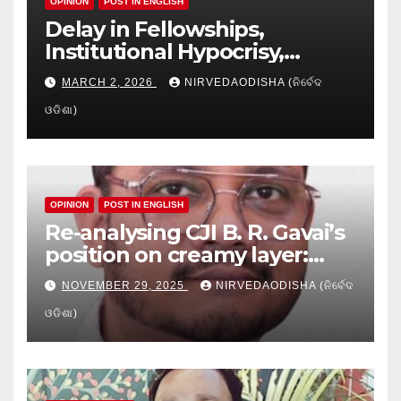
OPINION
POST IN ENGLISH
Delay in Fellowships,
Institutional Hypocrisy,
Research setbacks: A Hidden
MARCH 2, 2026
NIRVEDAODISHA (ନିର୍ବେଦ
Crisis in Odisha’s Higher
ଓଡିଶା)
Education
OPINION
POST IN ENGLISH
Re-analysing CJI B. R. Gavai’s
position on creamy layer:
Issues and implication
NOVEMBER 29, 2025
NIRVEDAODISHA (ନିର୍ବେଦ
ଓଡିଶା)