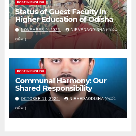
POST IN ENGLISH
Status of Guest Faculty in
Higher Education of Odisha
NOVEMBER 9, 2025
NIRVEDAODISHA (ନିର୍ବେଦ
ଓଡିଶା)
POST IN ENGLISH
Communal Harmony: Our
Shared Responsibility
OCTOBER 11, 2025
NIRVEDAODISHA (ନିର୍ବେଦ
ଓଡିଶା)