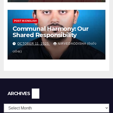
POST IN ENGLISH
Communal Harmony: Our
Shared Responsibility
OCTOBER 11, 2025
NIRVEDAODISHA (ନିର୍ବେଦ
ଓଡିଶା)
Archives
ARCHIVES