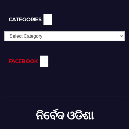
CATEGORIES
Categories
FACEBOOK
ନିର୍ବେଦ ଓଡିଶା