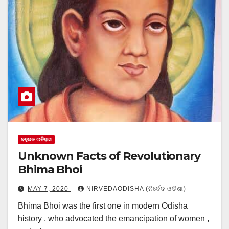
ବହୁଜନ ଇତିହାସ
Unknown Facts of Revolutionary
Bhima Bhoi
MAY 7, 2020
NIRVEDAODISHA (ନିର୍ବେଦ ଓଡିଶା)
Bhima Bhoi was the first one in modern Odisha
history , who advocated the emancipation of women ,