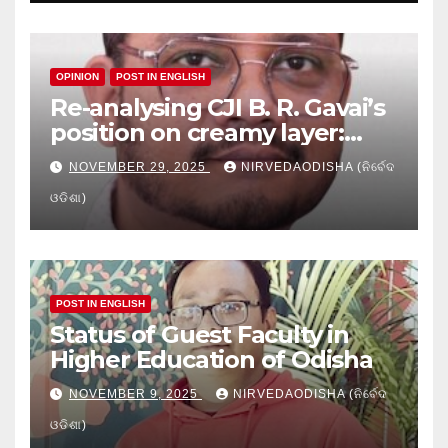
OPINION
POST IN ENGLISH
Re-analysing CJI B. R. Gavai’s
position on creamy layer:
Issues and implication
NOVEMBER 29, 2025
NIRVEDAODISHA (ନିର୍ବେଦ
ଓଡିଶା)
POST IN ENGLISH
Status of Guest Faculty in
Higher Education of Odisha
NOVEMBER 9, 2025
NIRVEDAODISHA (ନିର୍ବେଦ
ଓଡିଶା)