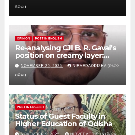
Crisis in Odisha’s Higher
ଓଡିଶା)
Education
OPINION
POST IN ENGLISH
Re-analysing CJI B. R. Gavai’s
position on creamy layer:
Issues and implication
NOVEMBER 29, 2025
NIRVEDAODISHA (ନିର୍ବେଦ
ଓଡିଶା)
POST IN ENGLISH
Status of Guest Faculty in
Higher Education of Odisha
NOVEMBER 9, 2025
NIRVEDAODISHA (ନିର୍ବେଦ