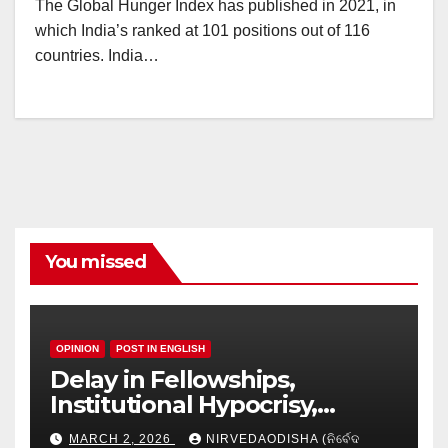
The Global Hunger Index has published in 2021, in
which India’s ranked at 101 positions out of 116
countries. India…
You missed
OPINION
POST IN ENGLISH
Delay in Fellowships,
Institutional Hypocrisy,
Research setbacks: A Hidden
MARCH 2, 2026
NIRVEDAODISHA (ନିର୍ବେଦ