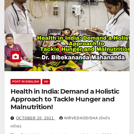
POST IN ENGLISH
ମତ
Health in India: Demand a Holistic
Approach to Tackle Hunger and
Malnutrition!
OCTOBER 20, 2021
NIRVEDAODISHA (ନିର୍ବେଦ
ଓଡିଶା)