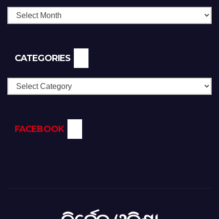
CATEGORIES
Categories
FACEBOOK