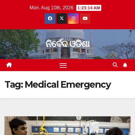
Skip
Mon. Aug 10th, 2026
1:23:14 AM
to
content
ନିର୍ବେଦ ଓଡିଶା
Tag:
Medical Emergency