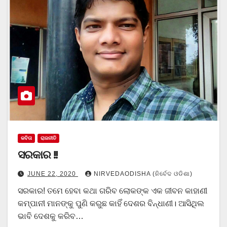
କବିତା
ରାଜନୀତି
ସରକାର !!
JUNE 22, 2020
NIRVEDAODISHA (ନିର୍ବେଦ ଓଡିଶା)
ସରକାର! ତମେ ହେବା କଥା ଗରିବ ଲୋକଙ୍କ ଏକ ଜୀବନ କାହାଣୀ
କମ୍ପାନୀ ମାନଙ୍କୁ ପୁଣି କରୁଛ କାହିଁ ଦେଶର ବିନ୍ଧାଣୀ। ଆସିଥିଲ
ଭାବି ଦେଶକୁ କରିବ…