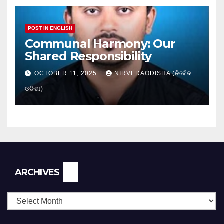
POST IN ENGLISH
Communal Harmony: Our
Shared Responsibility
OCTOBER 11, 2025
NIRVEDAODISHA (ନିର୍ବେଦ
ଓଡିଶା)
Archives
ARCHIVES