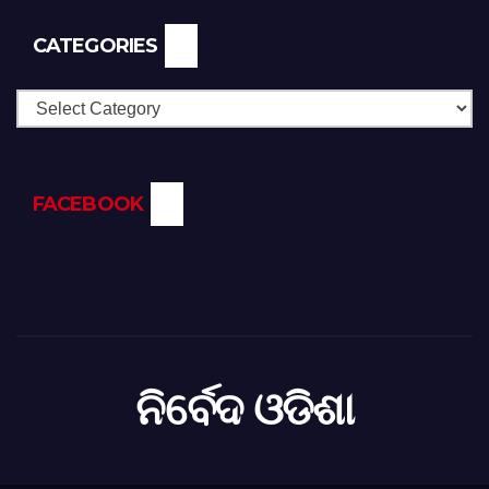
CATEGORIES
Categories
FACEBOOK
ନିର୍ବେଦ ଓଡିଶା