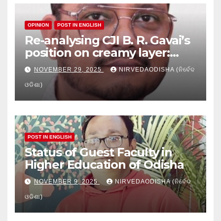
OPINION
POST IN ENGLISH
Re-analysing CJI B. R. Gavai’s
position on creamy layer:
Issues and implication
NOVEMBER 29, 2025
NIRVEDAODISHA (ନିର୍ବେଦ
ଓଡିଶା)
POST IN ENGLISH
Status of Guest Faculty in
Higher Education of Odisha
NOVEMBER 9, 2025
NIRVEDAODISHA (ନିର୍ବେଦ
ଓଡିଶା)