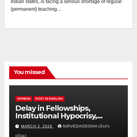
Indian states, is facing a serious shortage of regular
(permanent) teaching…
You missed
OPINION
POST IN ENGLISH
Delay in Fellowships,
Institutional Hypocrisy,
Research setbacks: A Hidden
MARCH 2, 2026
NIRVEDAODISHA (ନିର୍ବେଦ
Crisis in Odisha’s Higher
ଓଡିଶା)