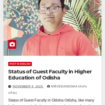
POST IN ENGLISH
Status of Guest Faculty in Higher
Education of Odisha
NOVEMBER 9, 2025
NIRVEDAODISHA (ନିର୍ବେଦ
ଓଡିଶା)
Status of Guest Faculty in Odisha Odisha, like many