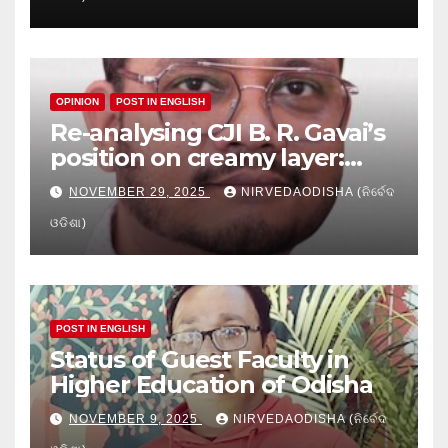
Education
OPINION
POST IN ENGLISH
Re-analysing CJI B. R. Gavai’s
position on creamy layer:
Issues and implication
NOVEMBER 29, 2025
NIRVEDAODISHA (ନିର୍ବେଦ
ଓଡିଶା)
POST IN ENGLISH
Status of Guest Faculty in
Higher Education of Odisha
NOVEMBER 9, 2025
NIRVEDAODISHA (ନିର୍ବେଦ