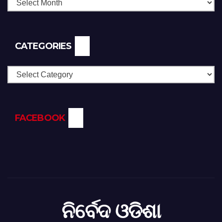
CATEGORIES
Categories
FACEBOOK
ନିର୍ବେଦ ଓଡିଶା