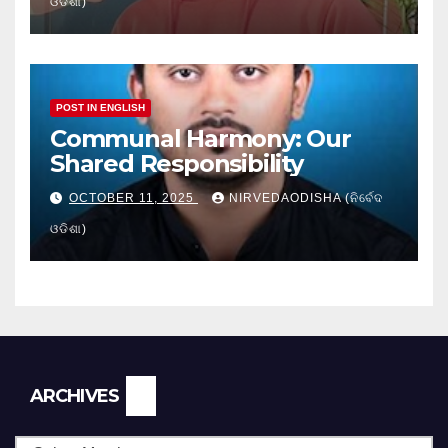
ଓଡିଶା)
POST IN ENGLISH
Communal Harmony: Our
Shared Responsibility
OCTOBER 11, 2025
NIRVEDAODISHA (ନିର୍ବେଦ
ଓଡିଶା)
Archives
ARCHIVES