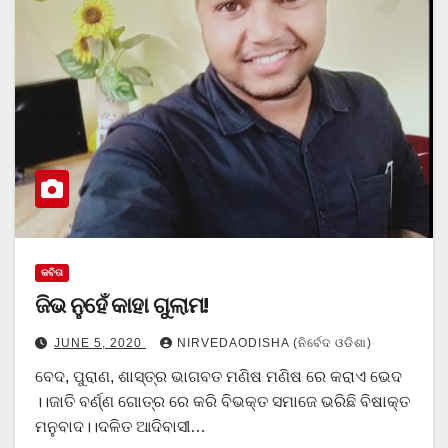
କବିତା
ଜିଭ ନୁହେଁ କାହା ଗୁଲାମ!
JUNE 5, 2020
NIRVEDAODISHA (ନିର୍ବେଦ ଓଡିଶା)
ବେଦ, ପୁରାଣ, ଶାସ୍ତ୍ର ଭାଗବତ ମଣିଷ ମଣିଷ ରେ କରାଏ ଭେଦ
।।ଜାତି ବର୍ଣ୍ଣ ଗୋତ୍ର ରେ କରି ବିଭକ୍ତ ସମାଜେ ଭରିଛି ବିଷାକ୍ତ
ମନୁବାଦ।।ଦଳିତ ଆଦିବାସୀ…