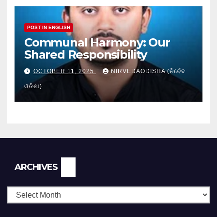
POST IN ENGLISH
Communal Harmony: Our
Shared Responsibility
OCTOBER 11, 2025
NIRVEDAODISHA (ନିର୍ବେଦ
ଓଡିଶା)
Archives
ARCHIVES