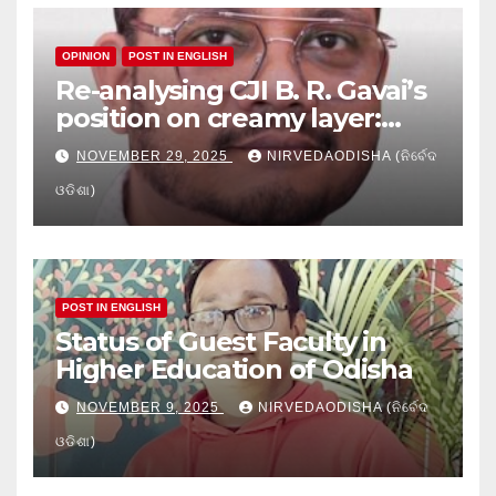
OPINION
POST IN ENGLISH
Re-analysing CJI B. R. Gavai’s
position on creamy layer:
Issues and implication
NOVEMBER 29, 2025
NIRVEDAODISHA (ନିର୍ବେଦ
ଓଡିଶା)
POST IN ENGLISH
Status of Guest Faculty in
Higher Education of Odisha
NOVEMBER 9, 2025
NIRVEDAODISHA (ନିର୍ବେଦ
ଓଡିଶା)