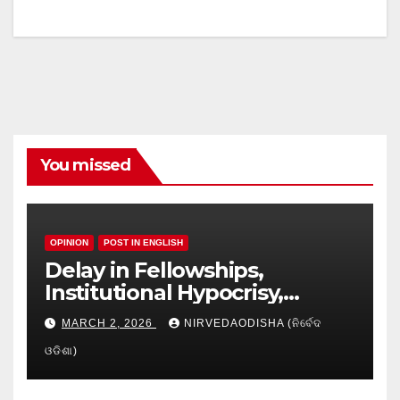
You missed
OPINION
POST IN ENGLISH
Delay in Fellowships,
Institutional Hypocrisy,
Research setbacks: A Hidden
MARCH 2, 2026
NIRVEDAODISHA (ନିର୍ବେଦ
Crisis in Odisha’s Higher
ଓଡିଶା)
Education