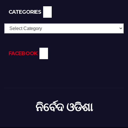
CATEGORIES
Categories
FACEBOOK
ନିର୍ବେଦ ଓଡିଶା