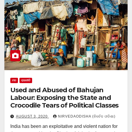
ମତ
ରାଜନୀତି
Used and Abused of Bahujan
Labour: Exposing the State and
Crocodile Tears of Political Classes
AUGUST 3, 2020
NIRVEDAODISHA (ନିର୍ବେଦ ଓଡିଶା)
India has been an exploitative and violent nation for