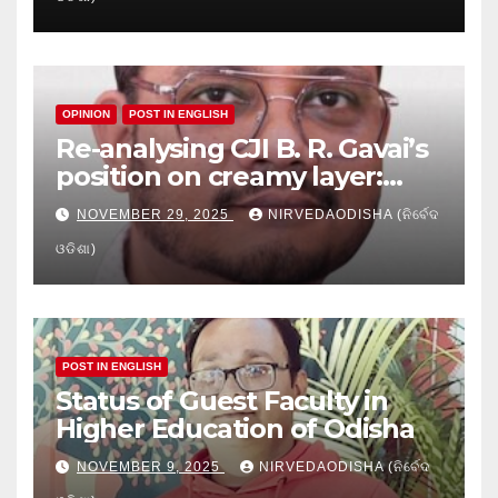
Education
OPINION
POST IN ENGLISH
Re-analysing CJI B. R. Gavai’s
position on creamy layer:
Issues and implication
NOVEMBER 29, 2025
NIRVEDAODISHA (ନିର୍ବେଦ
ଓଡିଶା)
POST IN ENGLISH
Status of Guest Faculty in
Higher Education of Odisha
NOVEMBER 9, 2025
NIRVEDAODISHA (ନିର୍ବେଦ