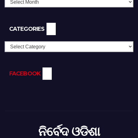
CATEGORIES
Categories
FACEBOOK
ନିର୍ବେଦ ଓଡିଶା