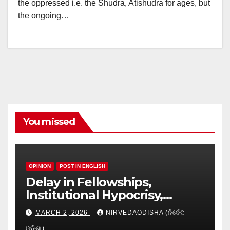
the oppressed i.e. the Shudra, Atishudra for ages, but
the ongoing…
You missed
OPINION
POST IN ENGLISH
Delay in Fellowships,
Institutional Hypocrisy,
Research setbacks: A Hidden
MARCH 2, 2026
NIRVEDAODISHA (ନିର୍ବେଦ
Crisis in Odisha’s Higher
ଓଡିଶା)