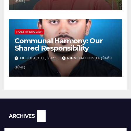
ଓଡିଶା)
POST IN ENGLISH
Communal Harmony: Our
Shared Responsibility
OCTOBER 11, 2025
NIRVEDAODISHA (ନିର୍ବେଦ
ଓଡିଶା)
Archives
ARCHIVES