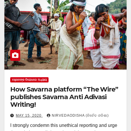
ବହୁଜନଙ୍କ ବିରୋଧରେ ଅନ୍ୟାୟ
How Savarna platform “The Wire”
publishes Savarna Anti Adivasi
Writing!
MAY 15, 2020
NIRVEDAODISHA (ନିର୍ବେଦ ଓଡିଶା)
I strongly condemn this unethical reporting and urge