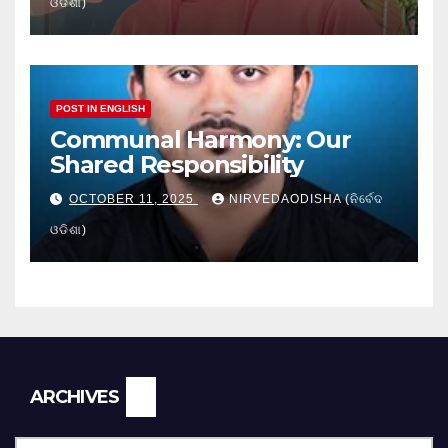
ଓଡିଶା)
POST IN ENGLISH
Communal Harmony: Our
Shared Responsibility
OCTOBER 11, 2025
NIRVEDAODISHA (ନିର୍ବେଦ
ଓଡିଶା)
Archives
ARCHIVES