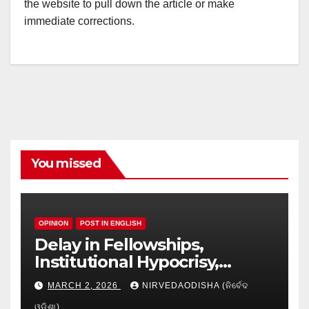
the website to pull down the article or make
immediate corrections.
You missed
OPINION
POST IN ENGLISH
Delay in Fellowships,
Institutional Hypocrisy,
Research setbacks: A Hidden
MARCH 2, 2026
NIRVEDAODISHA (ନିର୍ବେଦ
Crisis in Odisha’s Higher
ଓଡିଶା)