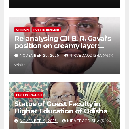
Education
OPINION
POST IN ENGLISH
Re-analysing CJI B. R. Gavai’s
position on creamy layer:
Issues and implication
NOVEMBER 29, 2025
NIRVEDAODISHA (ନିର୍ବେଦ
ଓଡିଶା)
POST IN ENGLISH
Status of Guest Faculty in
Higher Education of Odisha
NOVEMBER 9, 2025
NIRVEDAODISHA (ନିର୍ବେଦ