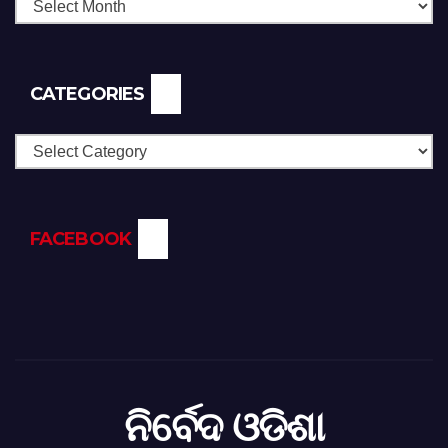
CATEGORIES
Categories
FACEBOOK
ନିର୍ବେଦ ଓଡିଶା