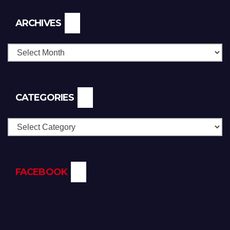
Archives
ARCHIVES
CATEGORIES
Categories
FACEBOOK