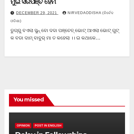
ମୁଇଁ ସରପଞ୍ଚ ହେମି
DECEMBER 29, 2021
NIRVEDAODISHA (ନିର୍ବେଦ
ଓଡିଶା)
ଡୁଗ୍ରୁ ବଏଲା ସୁନ୍ ବୋ ଦଦା ପଞ୍ଚେତ୍ ଭୋଟ୍ ଆଏଲା ଭୋଟ୍ ଗୁଟ୍
କ ବଡା ଦାମ୍ ବାବୁର୍ ମା ତ କହେଲା ।। ଇ କଥାକେ…
You missed
OPINION
POST IN ENGLISH