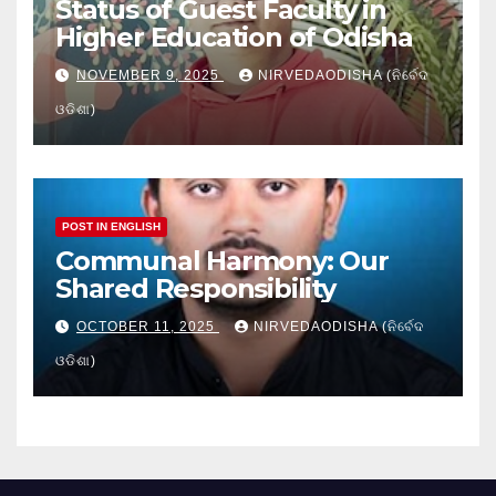
Status of Guest Faculty in
Higher Education of Odisha
NOVEMBER 9, 2025
NIRVEDAODISHA (ନିର୍ବେଦ
ଓଡିଶା)
POST IN ENGLISH
Communal Harmony: Our
Shared Responsibility
OCTOBER 11, 2025
NIRVEDAODISHA (ନିର୍ବେଦ
ଓଡିଶା)