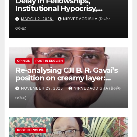
Delay in Fellowships,
Institutional Hypocrisy,
Research setbacks: A Hidden
MARCH 2, 2026
NIRVEDAODISHA (ନିର୍ବେଦ
Crisis in Odisha’s Higher
ଓଡିଶା)
Education
OPINION
POST IN ENGLISH
Re-analysing CJI B. R. Gavai’s
position on creamy layer:
Issues and implication
NOVEMBER 29, 2025
NIRVEDAODISHA (ନିର୍ବେଦ
ଓଡିଶା)
POST IN ENGLISH