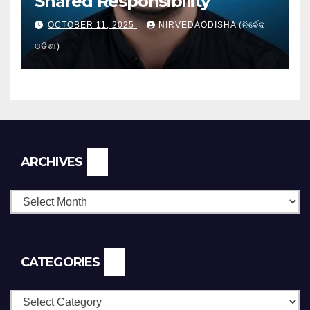
Shared Responsibility
OCTOBER 11, 2025
NIRVEDAODISHA (ନିର୍ବେଦ
ଓଡିଶା)
Archives
ARCHIVES
CATEGORIES
Categories