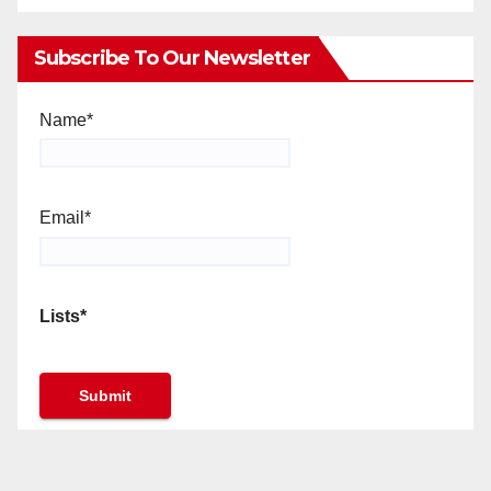
Subscribe To Our Newsletter
Name*
Email*
Lists*