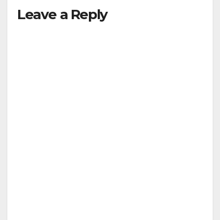
Leave a Reply