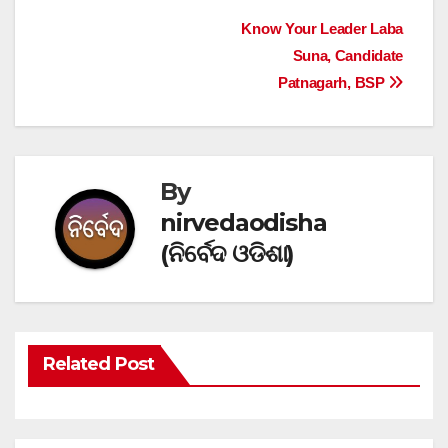
Post
Know Your Leader Laba
Suna, Candidate
navigation
Patnagarh, BSP
By
nirvedaodisha
(ନିର୍ବେଦ ଓଡିଶା)
Related Post