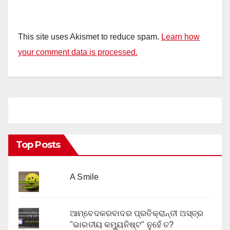
This site uses Akismet to reduce spam.
Learn how
your comment data is processed.
Top Posts
A Smile
ଆମ୍ବେଦକରବାଦର ପ୍ରତିକ୍ରାନ୍ତୀ ଅସ୍ତ୍ର
"ଭାରତୀୟ କମ୍ୟୁନିଷ୍ଟ" ନୁହେଁ ତ?