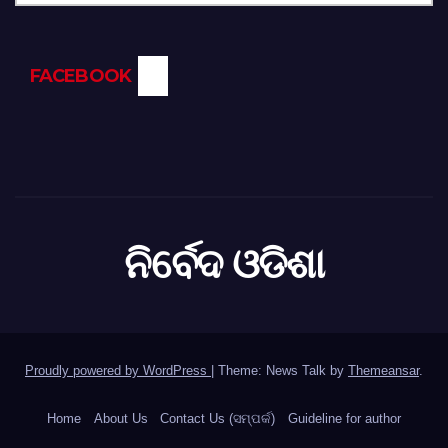
FACEBOOK
ନିର୍ବେଦ ଓଡିଶା
Proudly powered by WordPress
|
Theme: News Talk by
Themeansar
.
Home
About Us
Contact Us (ସମ୍ପର୍କ)
Guideline for author