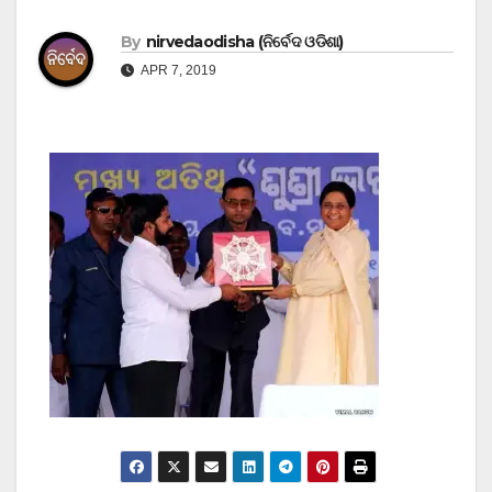
By
nirvedaodisha (ନିର୍ବେଦ ଓଡିଶା)
APR 7, 2019