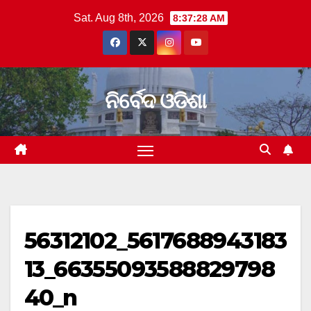
Skip
Sat. Aug 8th, 2026
8:37:29 AM
to
content
ନିର୍ବେଦ ଓଡିଶା
56312102_5617688943183
13_66355093588829798
40_n