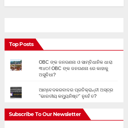
Top Posts
OBC ଙ୍କ ଜନଗଣନା ଓ ସାମ୍ବିଧାନିକ ଧାରା
୩୪୦! OBC ଙ୍କ ଜନଗଣନା ରେ କାହାକୁ
ଅସୁବିଧା?
ଆମ୍ବେଦକରବାଦର ପ୍ରତିକ୍ରାନ୍ତୀ ଅସ୍ତ୍ର
"ଭାରତୀୟ କମ୍ୟୁନିଷ୍ଟ" ନୁହେଁ ତ?
Subscribe To Our Newsletter