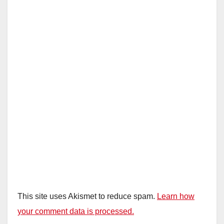
This site uses Akismet to reduce spam.
Learn how
your comment data is processed.