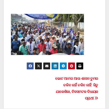
Post
ଭୋଟ ଆମର ଆଉ ଶାସନ ତୁମର
ଚଳିବ ନାହିଁ ଚଳିବ ନାହିଁ: ଜିତୁ
navigation
ଯାକେଶିକା, ବିସସମଟକ ବିଧାୟକ
ପ୍ରାଥୀ