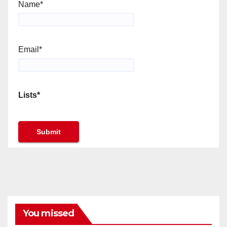
Name*
Email*
Lists*
You missed