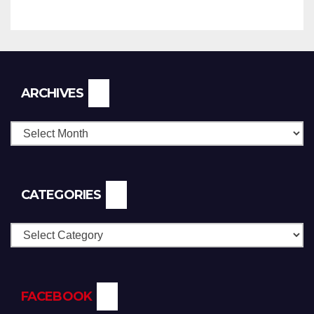
Archives
ARCHIVES
CATEGORIES
Categories
FACEBOOK