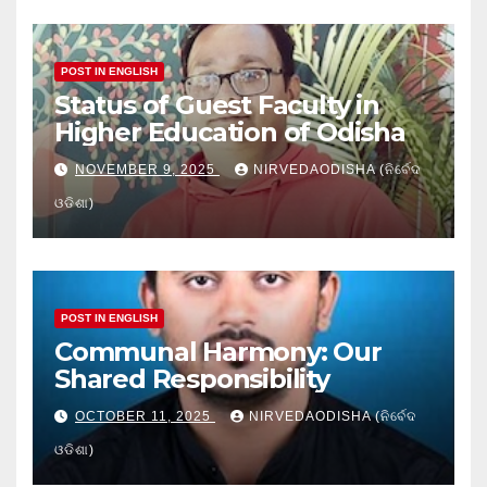
POST IN ENGLISH
Status of Guest Faculty in
Higher Education of Odisha
NOVEMBER 9, 2025
NIRVEDAODISHA (ନିର୍ବେଦ
ଓଡିଶା)
POST IN ENGLISH
Communal Harmony: Our
Shared Responsibility
OCTOBER 11, 2025
NIRVEDAODISHA (ନିର୍ବେଦ
ଓଡିଶା)