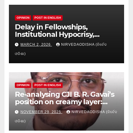
OPINION
POST IN ENGLISH
Delay in Fellowships,
Institutional Hypocrisy,
Research setbacks: A Hidden
MARCH 2, 2026
NIRVEDAODISHA (ନିର୍ବେଦ
Crisis in Odisha’s Higher
ଓଡିଶା)
Education
OPINION
POST IN ENGLISH
Re-analysing CJI B. R. Gavai’s
position on creamy layer:
Issues and implication
NOVEMBER 29, 2025
NIRVEDAODISHA (ନିର୍ବେଦ
ଓଡିଶା)