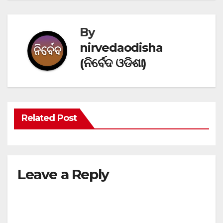
By
nirvedaodisha
(ନିର୍ବେଦ ଓଡିଶା)
Related Post
Leave a Reply