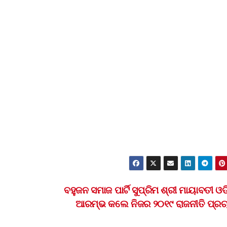
ବହୁଜନ ସମାଜ ପାର୍ଟି ସୁପ୍ରିମ ଶ୍ରୀ ମାୟାବତୀ ଓଡ
ଆରମ୍ଭ କଲେ ନିଜର ୨୦୧୯ ରାଜନୀତି ପ୍ର