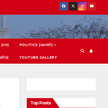
 (ମତ)
POLITICS (ରାଜନୀତି)
ବିତା)
YOUTUBE GALLERY
Top Posts