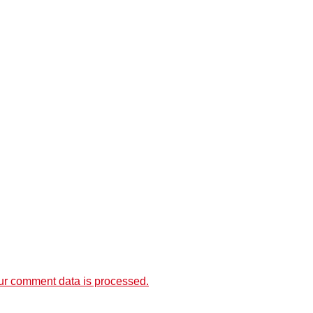
r comment data is processed.