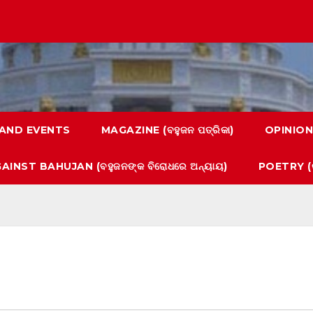
AND EVENTS
MAGAZINE (ବହୁଜନ ପତ୍ରିକା)
OPINION
AINST BAHUJAN (ବହୁଜନଙ୍କ ବିରୋଧରେ ଅନ୍ୟାୟ)
POETRY (କ