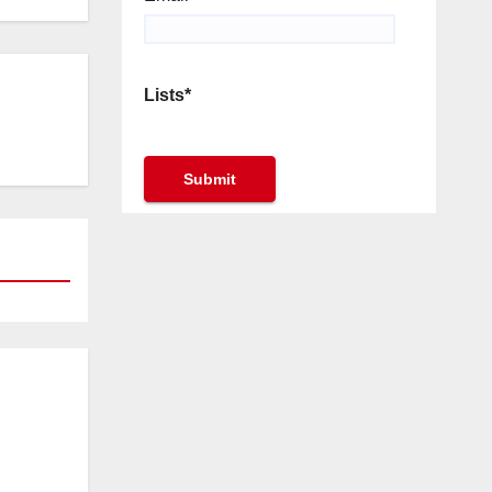
Lists*