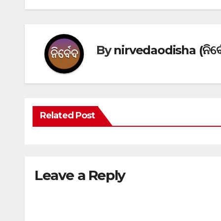
By
nirvedaodisha (ନିର୍ବ
Related Post
Leave a Reply