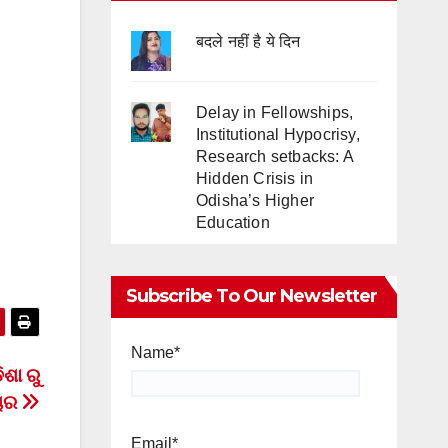
बदले नहीं है ये दिन
Delay in Fellowships,
Institutional Hypocrisy,
Research setbacks: A
Hidden Crisis in
Odisha’s Higher
Education
Subscribe To Our Newsletter
Name*
ିଶା ରୁ
ଚାର
Email*