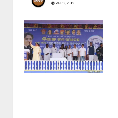
APR 2, 2019
Post
navigation