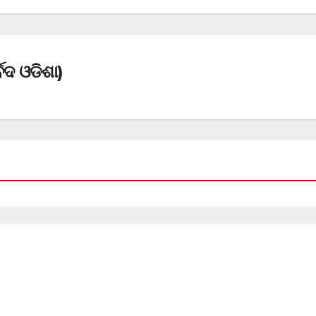
େଦ ଓଡିଶା)