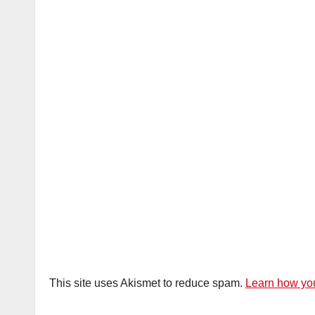
This site uses Akismet to reduce spam.
Learn how you