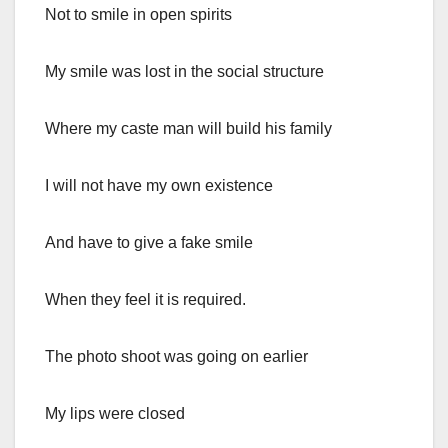
Not to smile in open spirits
My smile was lost in the social structure
Where my caste man will build his family
I will not have my own existence
And have to give a fake smile
When they feel it is required.
The photo shoot was going on earlier
My lips were closed