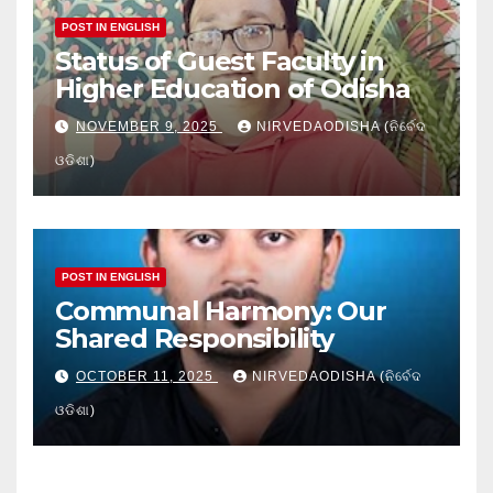
POST IN ENGLISH
Status of Guest Faculty in
Higher Education of Odisha
NOVEMBER 9, 2025
NIRVEDAODISHA (ନିର୍ବେଦ
ଓଡିଶା)
POST IN ENGLISH
Communal Harmony: Our
Shared Responsibility
OCTOBER 11, 2025
NIRVEDAODISHA (ନିର୍ବେଦ
ଓଡିଶା)