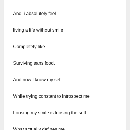
And i absolutely feel
living a life without smile
Completely like
Surviving sans food.
And now I know my self
While trying constant to introspect me
Loosing my smile is loosing the self
What actually defines me.