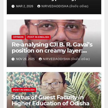
Research setbacks: A Hidden
MAR 2, 2026
NIRVEDAODISHA (ନିର୍ବେଦ ଓଡିଶା)
Crisis in Odisha’s Higher
Education
OPINION
POST IN ENGLISH
Re-analysing CJI B. R. Gavai’s
position on creamy layer:
Issues and implication
NOV 29, 2025
NIRVEDAODISHA (ନିର୍ବେଦ ଓଡିଶା)
POST IN ENGLISH
Status of Guest Faculty in
Higher Education of Odisha