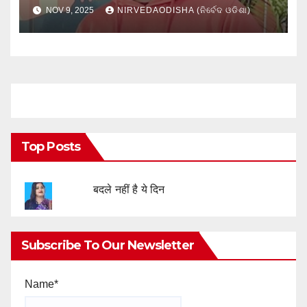
NOV 9, 2025
NIRVEDAODISHA (ନିର୍ବେଦ ଓଡିଶା)
Top Posts
बदले नहीं है ये दिन
Subscribe To Our Newsletter
Name*