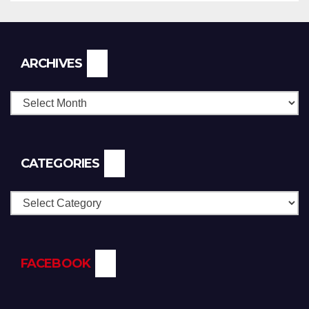
Archives
ARCHIVES
CATEGORIES
Categories
FACEBOOK