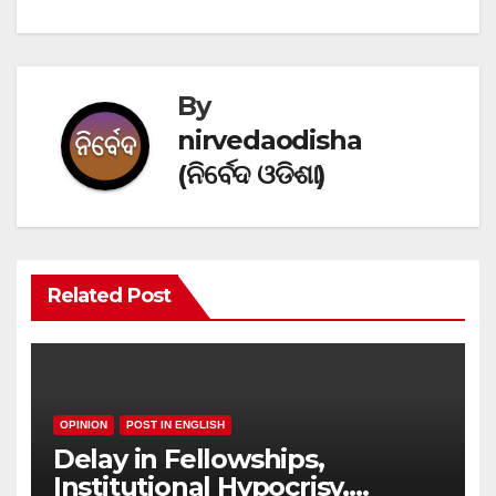
navigation
By
nirvedaodisha
(ନିର୍ବେଦ ଓଡିଶା)
Related Post
OPINION
POST IN ENGLISH
Delay in Fellowships,
Institutional Hypocrisy,