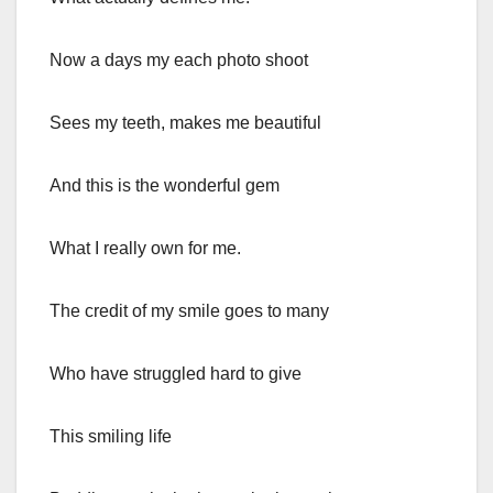
Now a days my each photo shoot
Sees my teeth, makes me beautiful
And this is the wonderful gem
What I really own for me.
The credit of my smile goes to many
Who have struggled hard to give
This smiling life