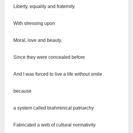
Liberty, equality and fraternity
With stressing upon
Moral, love and beauty.
Since they were concealed before
And I was forced to live a life without smile
because
a system called brahminical patriarchy
Fabricated a web of cultural normativity