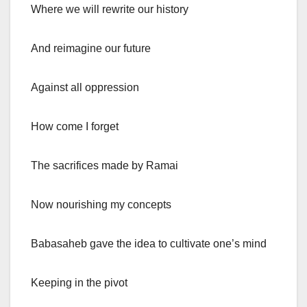
Where we will rewrite our history
And reimagine our future
Against all oppression
How come I forget
The sacrifices made by Ramai
Now nourishing my concepts
Babasaheb gave the idea to cultivate one’s mind
Keeping in the pivot