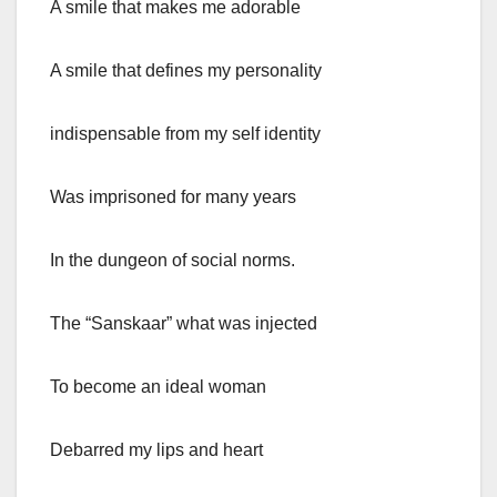
A smile that makes me adorable
A smile that defines my personality
indispensable from my self identity
Was imprisoned for many years
In the dungeon of social norms.
The “Sanskaar” what was injected
To become an ideal woman
Debarred my lips and heart