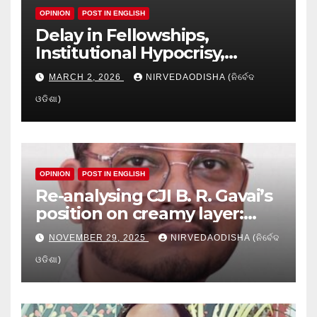
OPINION
POST IN ENGLISH
Delay in Fellowships,
Institutional Hypocrisy,
Research setbacks: A Hidden
MARCH 2, 2026
NIRVEDAODISHA (ନିର୍ବେଦ
Crisis in Odisha’s Higher
ଓଡିଶା)
Education
OPINION
POST IN ENGLISH
Re-analysing CJI B. R. Gavai’s
position on creamy layer:
Issues and implication
NOVEMBER 29, 2025
NIRVEDAODISHA (ନିର୍ବେଦ
ଓଡିଶା)