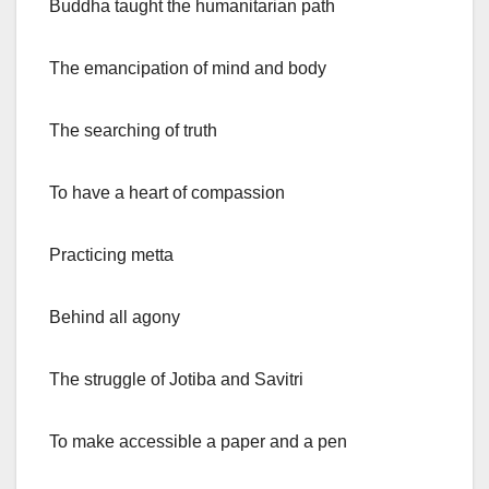
Buddha taught the humanitarian path
The emancipation of mind and body
The searching of truth
To have a heart of compassion
Practicing metta
Behind all agony
The struggle of Jotiba and Savitri
To make accessible a paper and a pen