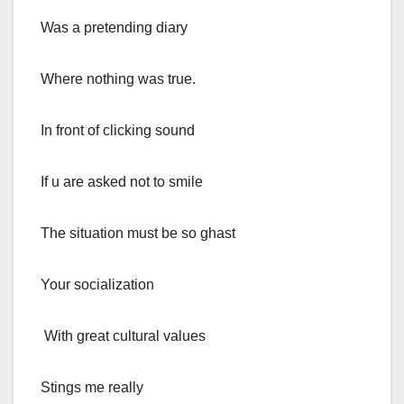
Was a pretending diary
Where nothing was true.
In front of clicking sound
If u are asked not to smile
The situation must be so ghast
Your socialization
With great cultural values
Stings me really