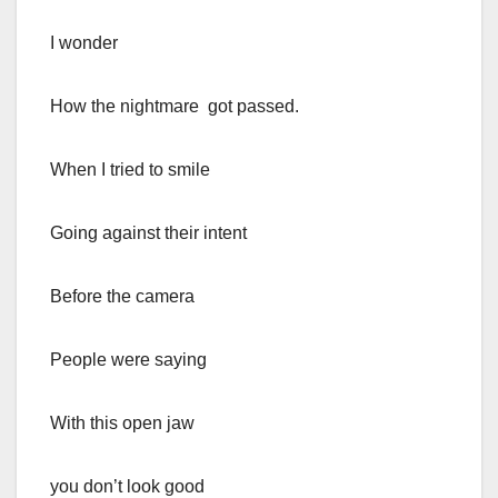
I wonder
How the nightmare got passed.
When I tried to smile
Going against their intent
Before the camera
People were saying
With this open jaw
you don’t look good