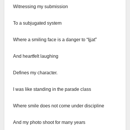
Witnessing my submission
To a subjugated system
Where a smiling face is a danger to “Ijjat”
And heartfelt laughing
Defines my character.
I was like standing in the parade class
Where smile does not come under discipline
And my photo shoot for many years