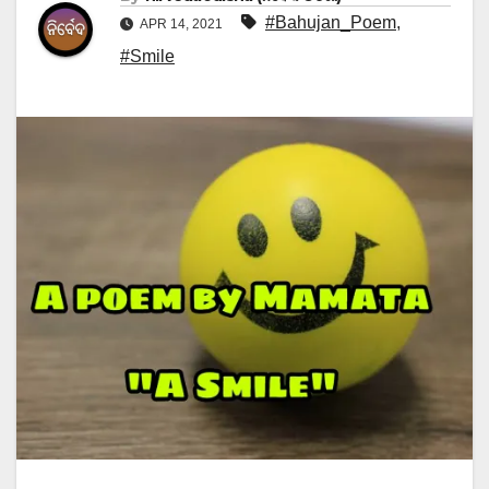
#Bahujan_Poem
,
APR 14, 2021
#Smile