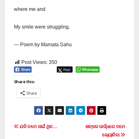
where me and
My smile were struggling.
— Poem by Mamata Sahu
Post Views:
350
Post
Whatsapp
Share
Share this:
Share
Post
ଯଦି ତମେ ନାଇଁ ଥିତ…
ଶବ୍ଦର ଊର୍ଦ୍ଧରେ ତମେ
ଜ୍ୟୋତିବା