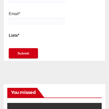
Email*
Lists*
You missed