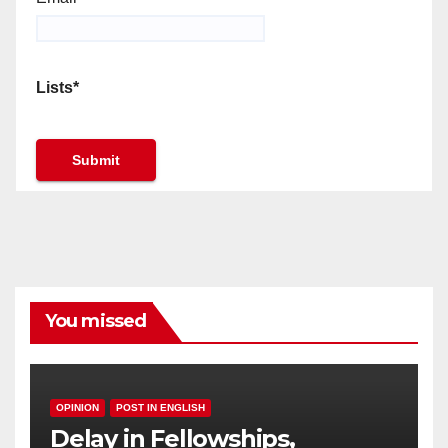
Lists*
You missed
OPINION
POST IN ENGLISH
Delay in Fellowships,