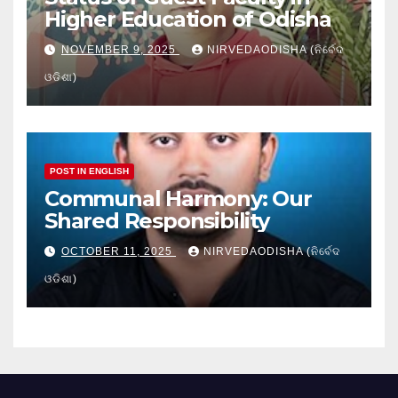
Higher Education of Odisha
NOVEMBER 9, 2025
NIRVEDAODISHA (ନିର୍ବେଦ
ଓଡିଶା)
POST IN ENGLISH
Communal Harmony: Our
Shared Responsibility
OCTOBER 11, 2025
NIRVEDAODISHA (ନିର୍ବେଦ
ଓଡିଶା)