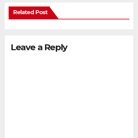
Related Post
Leave a Reply