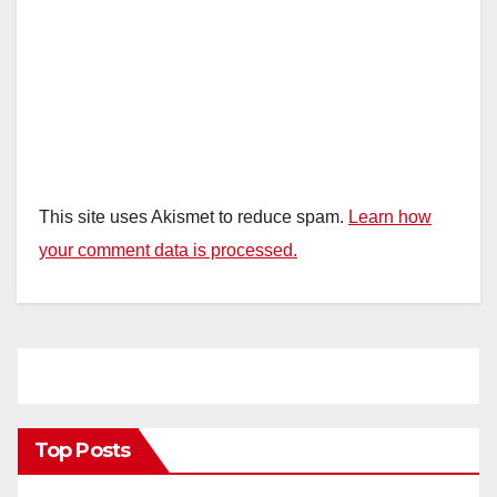
This site uses Akismet to reduce spam.
Learn how
your comment data is processed.
Top Posts