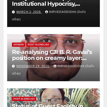
Institutional Hypocrisy,
Research setbacks: A Hidden
MARCH 2, 2026
NIRVEDAODISHA (ନିର୍ବେଦ
Crisis in Odisha’s Higher
ଓଡିଶା)
Education
OPINION
POST IN ENGLISH
Re-analysing CJI B. R. Gavai’s
position on creamy layer:
Issues and implication
NOVEMBER 29, 2025
NIRVEDAODISHA (ନିର୍ବେଦ
ଓଡିଶା)
POST IN ENGLISH
Status of Guest Faculty in