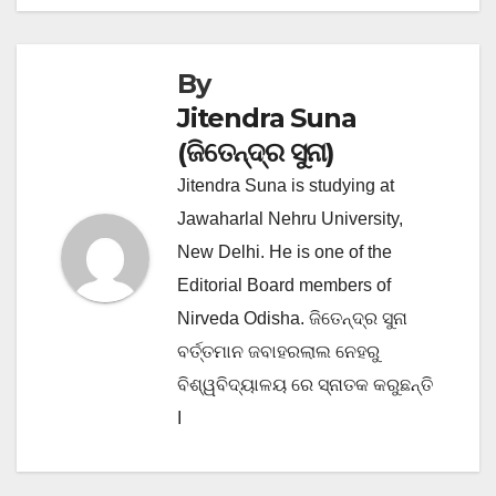
navigation
By
Jitendra Suna
(ଜିତେନ୍ଦ୍ର ସୁନା)
Jitendra Suna is studying at
Jawaharlal Nehru University,
New Delhi. He is one of the
Editorial Board members of
Nirveda Odisha. ଜିତେନ୍ଦ୍ର ସୁନା
ବର୍ତ୍ତମାନ ଜବାହରଲାଲ ନେହରୁ
ବିଶ୍ୱବିଦ୍ୟାଳୟ ରେ ସ୍ନାତକ କରୁଛନ୍ତି
I