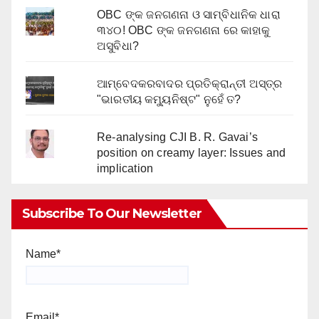
OBC ଙ୍କ ଜନଗଣନା ଓ ସାମ୍ବିଧାନିକ ଧାରା
୩୪୦! OBC ଙ୍କ ଜନଗଣନା ରେ କାହାକୁ
ଅସୁବିଧା?
ଆମ୍ବେଦକରବାଦର ପ୍ରତିକ୍ରାନ୍ତୀ ଅସ୍ତ୍ର
"ଭାରତୀୟ କମ୍ୟୁନିଷ୍ଟ" ନୁହେଁ ତ?
Re-analysing CJI B. R. Gavai’s
position on creamy layer: Issues and
implication
Subscribe To Our Newsletter
Name*
Email*