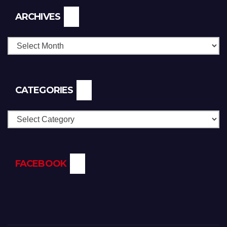
Archives
ARCHIVES
CATEGORIES
Categories
FACEBOOK