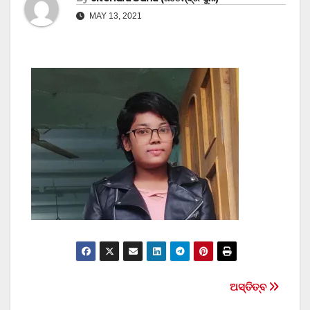
MAY 13, 2021
Post
ଅସ୍ତିତ୍ବ