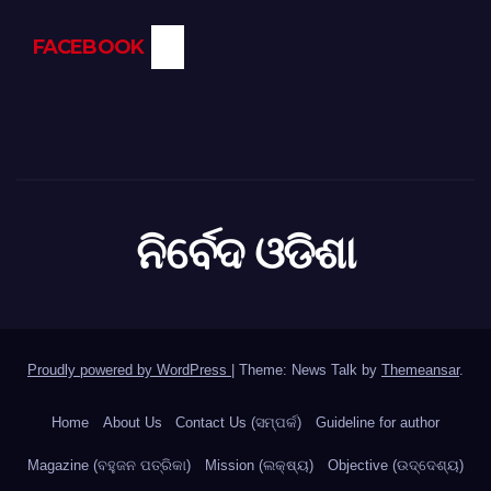
FACEBOOK
ନିର୍ବେଦ ଓଡିଶା
Proudly powered by WordPress
|
Theme: News Talk by
Themeansar
.
Home
About Us
Contact Us (ସମ୍ପର୍କ)
Guideline for author
Magazine (ବହୁଜନ ପତ୍ରିକା)
Mission (ଲକ୍ଷ୍ୟ)
Objective (ଉଦ୍ଦେଶ୍ୟ)