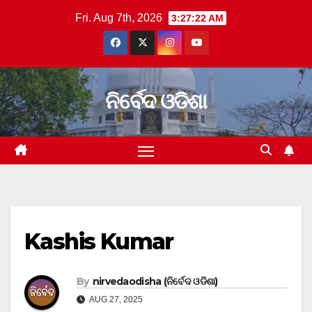
Skip
Fri. Aug 7th, 2026
3:27:23 AM
to
content
ନିର୍ବେଦ ଓଡିଶା
Kashis Kumar
By
nirvedaodisha (ନିର୍ବେଦ ଓଡିଶା)
AUG 27, 2025