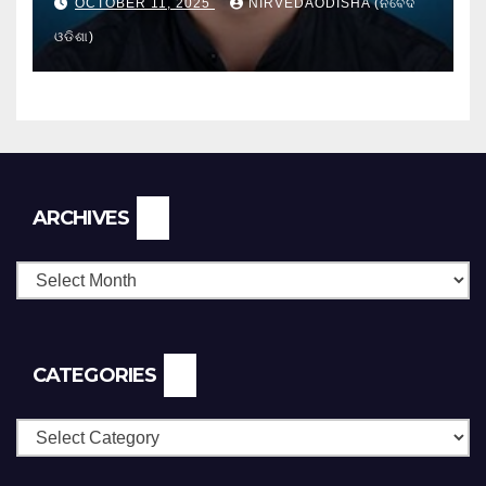
OCTOBER 11, 2025
NIRVEDAODISHA (ନିର୍ବେଦ
ଓଡିଶା)
Archives
ARCHIVES
CATEGORIES
Categories