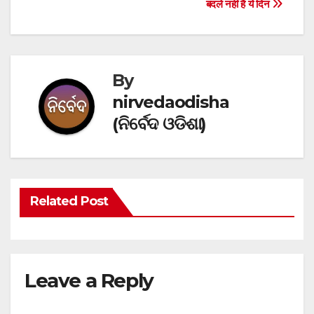
Post
बदले नहीं है ये दिन
navigation
By
nirvedaodisha
(ନିର୍ବେଦ ଓଡିଶା)
Related Post
Leave a Reply