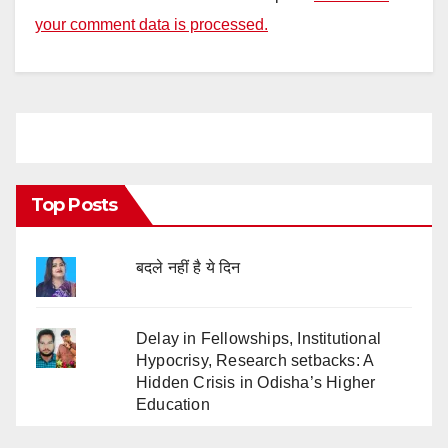
your comment data is processed.
Top Posts
बदले नहीं है ये दिन
Delay in Fellowships, Institutional
Hypocrisy, Research setbacks: A
Hidden Crisis in Odisha’s Higher
Education