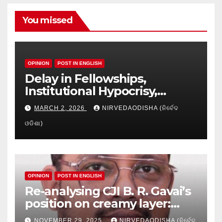
You missed
OPINION
POST IN ENGLISH
Delay in Fellowships,
Institutional Hypocrisy,
Research setbacks: A Hidden
MARCH 2, 2026
NIRVEDAODISHA (ନିର୍ବେଦ
Crisis in Odisha’s Higher
ଓଡିଶା)
Education
OPINION
POST IN ENGLISH
Re-analysing CJI B. R. Gavai’s
position on creamy layer:
Issues and implication
NOVEMBER 29, 2025
NIRVEDAODISHA (ନିର୍ବେଦ