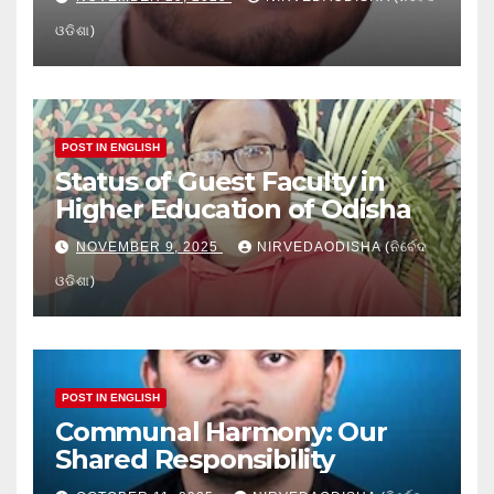
ଓଡିଶା)
POST IN ENGLISH
Status of Guest Faculty in
Higher Education of Odisha
NOVEMBER 9, 2025
NIRVEDAODISHA (ନିର୍ବେଦ
ଓଡିଶା)
POST IN ENGLISH
Communal Harmony: Our
Shared Responsibility