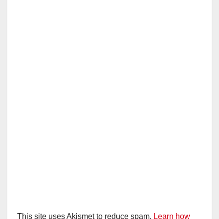
This site uses Akismet to reduce spam.
Learn how