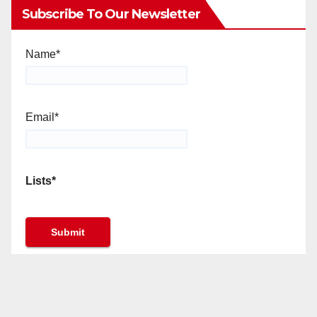
Subscribe To Our Newsletter
Name*
Email*
Lists*