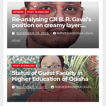
OPINION
POST IN ENGLISH
Re-analysing CJI B. R. Gavai’s
position on creamy layer:
Issues and implication
NOVEMBER 29, 2025
NIRVEDAODISHA (ନିର୍ବେଦ
ଓଡିଶା)
POST IN ENGLISH
Status of Guest Faculty in
Higher Education of Odisha
NOVEMBER 9, 2025
NIRVEDAODISHA (ନିର୍ବେଦ
ଓଡିଶା)