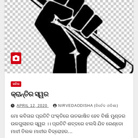
କବିତା
କ୍ରାନ୍ତିର ସ୍ୱର
APRIL 12, 2020
NIRVEDAODISHA (ନିର୍ବେଦ ଓଡିଶା)
ମୋ କବିତାର ପ୍ରତିଟି ପଂକ୍ତିରେ ଉତଭାଷିତ ହେବ ବିର୍ଷା ମୁଣ୍ଡର
ଉଳଗୁଲାନର ସ୍ୱର ।। ପ୍ରତିଟି ଶବ୍ଦରେ ଝଲସି ଯିବ ରେଣ୍ଡୋ
ମାଝୀ ତିଲକ ମାଝୀର ବିଦ୍ରୋହର…