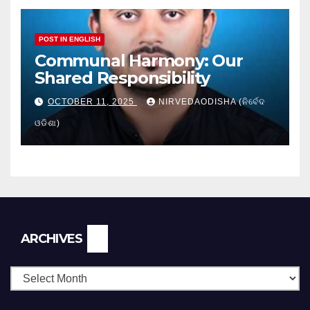
POST IN ENGLISH
Communal Harmony: Our
Shared Responsibility
OCTOBER 11, 2025
NIRVEDAODISHA (ନିର୍ବେଦ
ଓଡିଶା)
Archives
ARCHIVES