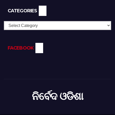
CATEGORIES
Categories
FACEBOOK
ନିର୍ବେଦ ଓଡିଶା