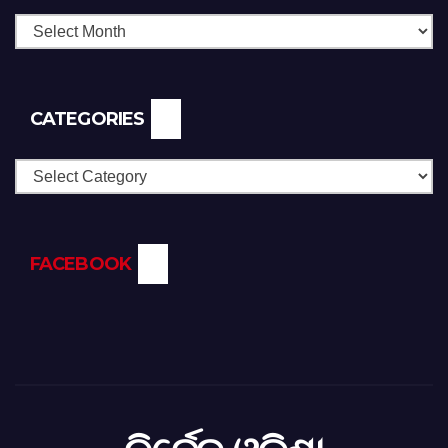
CATEGORIES
Categories
FACEBOOK