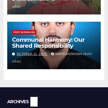
ଓଡିଶା)
POST IN ENGLISH
Communal Harmony: Our
Shared Responsibility
OCTOBER 11, 2025
NIRVEDAODISHA (ନିର୍ବେଦ
ଓଡିଶା)
Archives
ARCHIVES