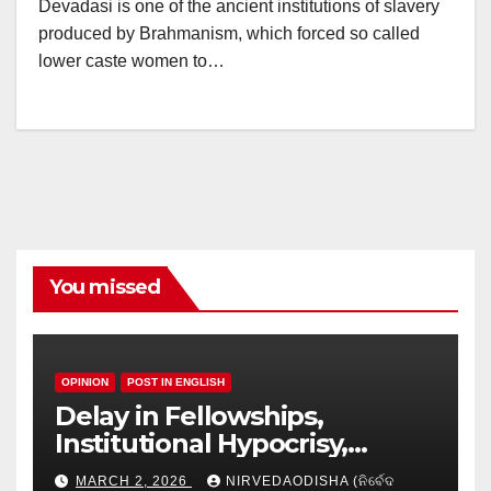
Devadasi is one of the ancient institutions of slavery
produced by Brahmanism, which forced so called
lower caste women to…
You missed
OPINION
POST IN ENGLISH
Delay in Fellowships,
Institutional Hypocrisy,
Research setbacks: A Hidden
MARCH 2, 2026
NIRVEDAODISHA (ନିର୍ବେଦ