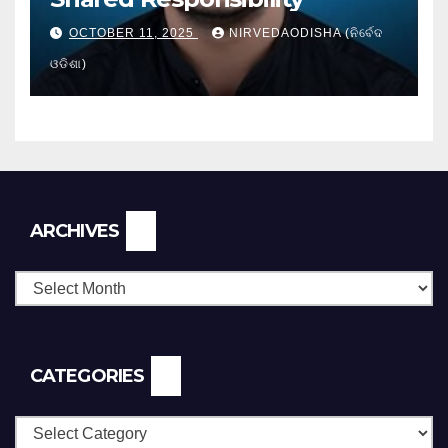
OCTOBER 11, 2025
NIRVEDAODISHA (ନିର୍ବେଦ
ଓଡିଶା)
Archives
ARCHIVES
CATEGORIES
Categories