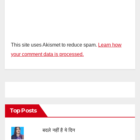
This site uses Akismet to reduce spam.
Learn how
your comment data is processed.
Top Posts
बदले नहीं है ये दिन