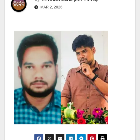
MAR 2, 2026