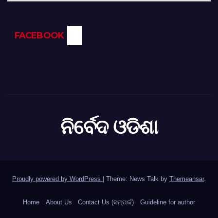
FACEBOOK
ନିର୍ବେଦ ଓଡିଶା
Proudly powered by WordPress
|
Theme: News Talk by
Themeansar
.
Home
About Us
Contact Us (ସମ୍ପର୍କ)
Guideline for author