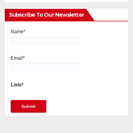
Subscribe To Our Newsletter
Name*
Email*
Lists*