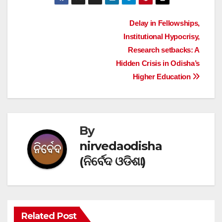
Post
Delay in Fellowships,
Institutional Hypocrisy,
navigation
Research setbacks: A
Hidden Crisis in Odisha’s
Higher Education
By
nirvedaodisha
(ନିର୍ବେଦ ଓଡିଶା)
Related Post