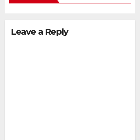
Leave a Reply