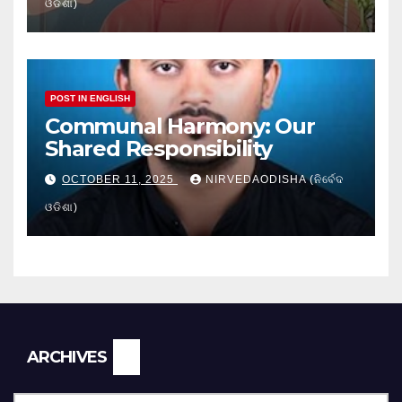
ଓଡିଶା)
POST IN ENGLISH
Communal Harmony: Our
Shared Responsibility
OCTOBER 11, 2025
NIRVEDAODISHA (ନିର୍ବେଦ
ଓଡିଶା)
Archives
ARCHIVES