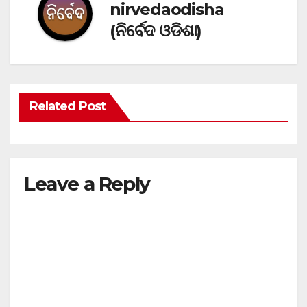
nirvedaodisha
(ନିର୍ବେଦ ଓଡିଶା)
Related Post
Leave a Reply