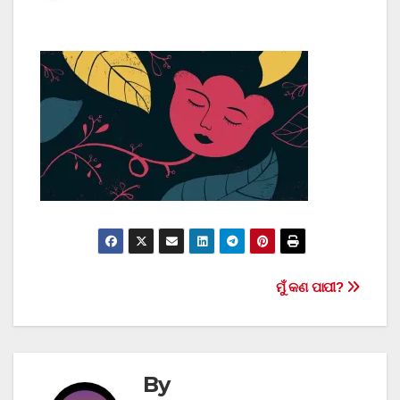
Post
ମୁଁ କଣ ପାପୀ?
navigation
By