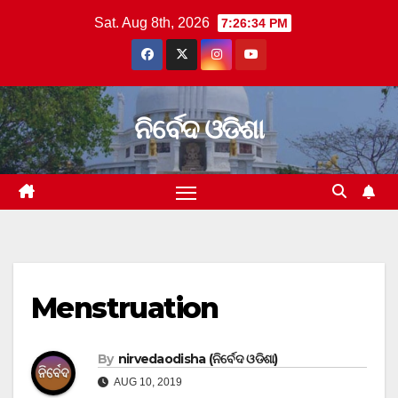
Skip
Sat. Aug 8th, 2026
7:26:34 PM
to
content
ନିର୍ବେଦ ଓଡିଶା
Menstruation
By
nirvedaodisha (ନିର୍ବେଦ ଓଡିଶା)
AUG 10, 2019