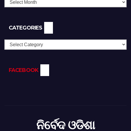
CATEGORIES
Categories
FACEBOOK
ନିର୍ବେଦ ଓଡିଶା