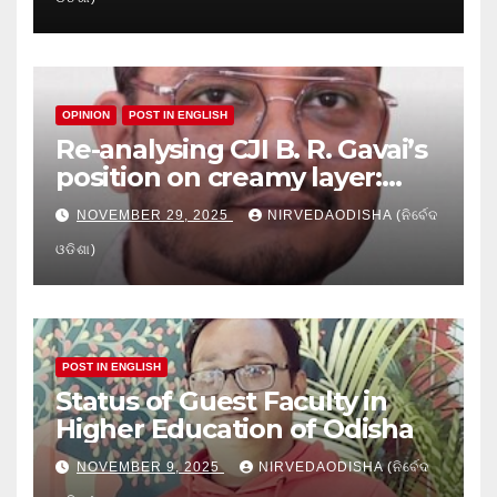
Education
OPINION
POST IN ENGLISH
Re-analysing CJI B. R. Gavai’s
position on creamy layer:
Issues and implication
NOVEMBER 29, 2025
NIRVEDAODISHA (ନିର୍ବେଦ
ଓଡିଶା)
POST IN ENGLISH
Status of Guest Faculty in
Higher Education of Odisha
NOVEMBER 9, 2025
NIRVEDAODISHA (ନିର୍ବେଦ