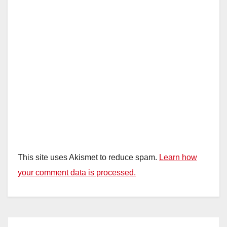
This site uses Akismet to reduce spam.
Learn how
your comment data is processed.