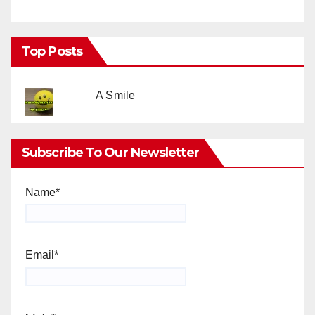
Top Posts
A Smile
Subscribe To Our Newsletter
Name*
Email*