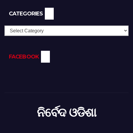
CATEGORIES
Categories
FACEBOOK
ନିର୍ବେଦ ଓଡିଶା