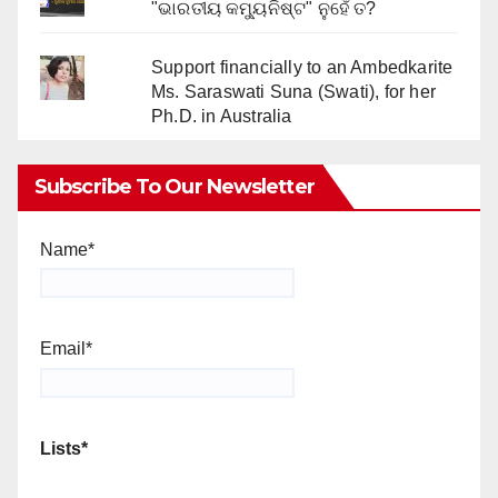
"ଭାରତୀୟ କମ୍ୟୁନିଷ୍ଟ" ନୁହେଁ ତ?
Support financially to an Ambedkarite
Ms. Saraswati Suna (Swati), for her
Ph.D. in Australia
Subscribe To Our Newsletter
Name*
Email*
Lists*