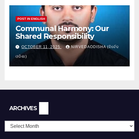
POST IN ENGLISH
Communal Harmony: Our
Shared Responsibility
OCTOBER 11, 2025
NIRVEDAODISHA (ନିର୍ବେଦ
ଓଡିଶା)
Archives
ARCHIVES