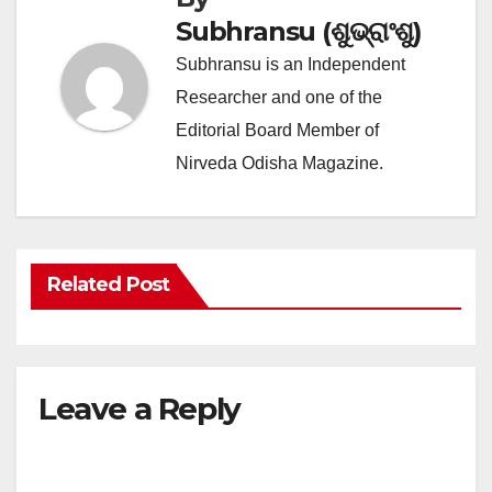
Subhransu (ଶୁଭ୍ରାଂଶୁ)
Subhransu is an Independent
Researcher and one of the
Editorial Board Member of
Nirveda Odisha Magazine.
Related Post
Leave a Reply