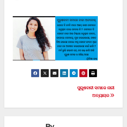
Post
ପୁରୁଷବାଦୀ ସମାଜେ ନାରୀ
ଅତ୍ୟାଚାର
navigation
By