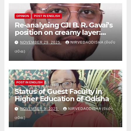
OPINION
POST IN ENGLISH
Re-analysing CJI B. R. Gavai’s
position on creamy layer:
Issues and implication
NOVEMBER 29, 2025
NIRVEDAODISHA (ନିର୍ବେଦ
ଓଡିଶା)
POST IN ENGLISH
Status of Guest Faculty in
Higher Education of Odisha
NOVEMBER 9, 2025
NIRVEDAODISHA (ନିର୍ବେଦ
ଓଡିଶା)