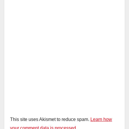
This site uses Akismet to reduce spam.
Learn how
your comment data is processed.