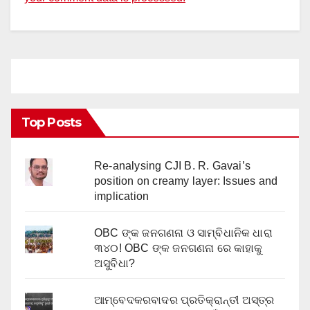
Top Posts
Re-analysing CJI B. R. Gavai’s
position on creamy layer: Issues and
implication
OBC ଙ୍କ ଜନଗଣନା ଓ ସାମ୍ବିଧାନିକ ଧାରା
୩୪୦! OBC ଙ୍କ ଜନଗଣନା ରେ କାହାକୁ
ଅସୁବିଧା?
ଆମ୍ବେଦକରବାଦର ପ୍ରତିକ୍ରାନ୍ତୀ ଅସ୍ତ୍ର