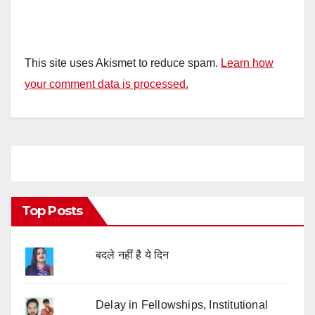
This site uses Akismet to reduce spam.
Learn how
your comment data is processed.
Top Posts
बदले नहीं है ये दिन
Delay in Fellowships, Institutional