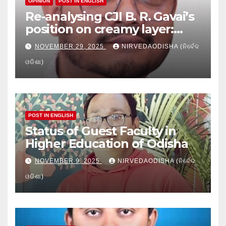
OPINION
POST IN ENGLISH
Re-analysing CJI B. R. Gavai’s
position on creamy layer:
Issues and implication
NOVEMBER 29, 2025
NIRVEDAODISHA (ନିର୍ବେଦ
ଓଡିଶା)
POST IN ENGLISH
Status of Guest Faculty in
Higher Education of Odisha
NOVEMBER 9, 2025
NIRVEDAODISHA (ନିର୍ବେଦ
ଓଡିଶା)