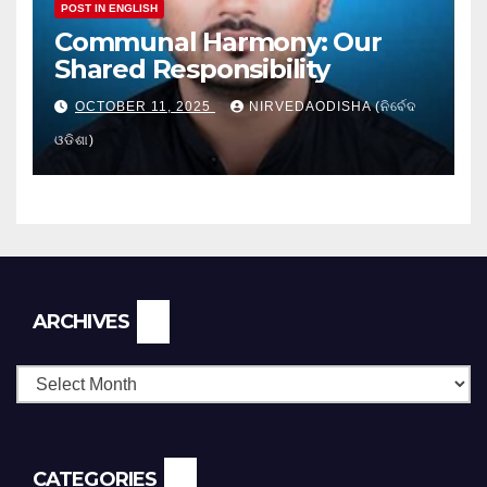
POST IN ENGLISH
Communal Harmony: Our
Shared Responsibility
OCTOBER 11, 2025
NIRVEDAODISHA (ନିର୍ବେଦ
ଓଡିଶା)
Archives
ARCHIVES
CATEGORIES