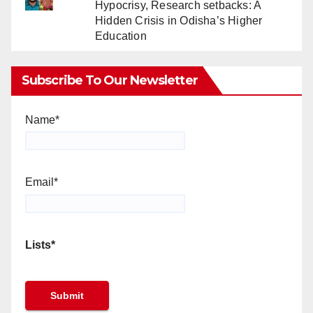
Hypocrisy, Research setbacks: A
Hidden Crisis in Odisha’s Higher
Education
Subscribe To Our Newsletter
Name*
Email*
Lists*