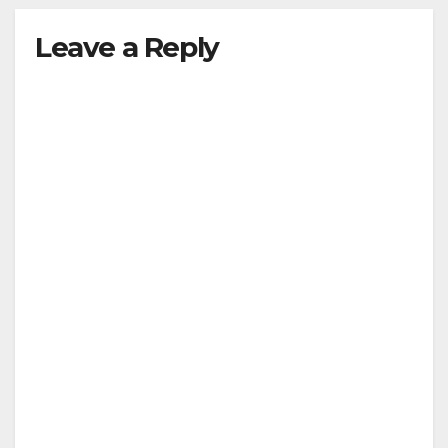
Leave a Reply