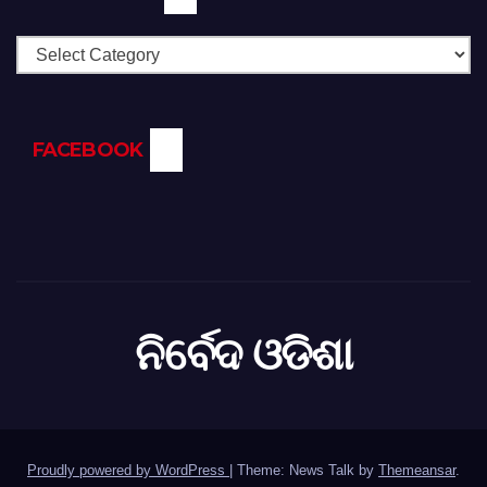
Categories
FACEBOOK
ନିର୍ବେଦ ଓଡିଶା
Proudly powered by WordPress
|
Theme: News Talk by
Themeansar
.