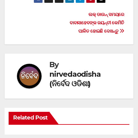
Post
ଲକ୍ ଡାଉନ୍ ସମୟରେ
ବାବାସାହେବଙ୍କ ଜୟନ୍ତୀ କେମିତି
navigation
ପାଳିତ ହୋଇଛି ଦେଖନ୍ତୁ
By
nirvedaodisha
(ନିର୍ବେଦ ଓଡିଶା)
Related Post