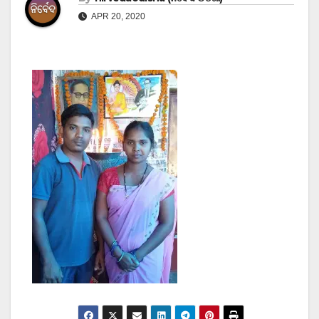
APR 20, 2020