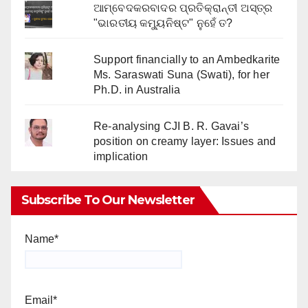
ଆମ୍ବେଦକରବାଦର ପ୍ରତିକ୍ରାନ୍ତୀ ଅସ୍ତ୍ର
"ଭାରତୀୟ କମ୍ୟୁନିଷ୍ଟ" ନୁହେଁ ତ?
Support financially to an Ambedkarite
Ms. Saraswati Suna (Swati), for her
Ph.D. in Australia
Re-analysing CJI B. R. Gavai’s
position on creamy layer: Issues and
implication
Subscribe To Our Newsletter
Name*
Email*