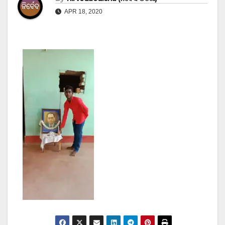
APR 18, 2020