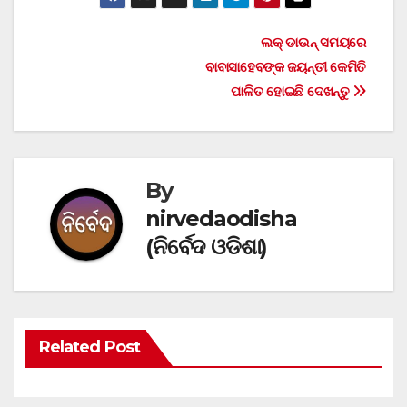
Post
ଲକ୍ ଡାଉନ୍ ସମୟରେ
ବାବାସାହେବଙ୍କ ଜୟନ୍ତୀ କେମିତି
navigation
ପାଳିତ ହୋଇଛି ଦେଖନ୍ତୁ
By
nirvedaodisha
(ନିର୍ବେଦ ଓଡିଶା)
Related Post