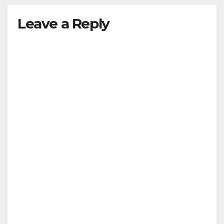
Leave a Reply