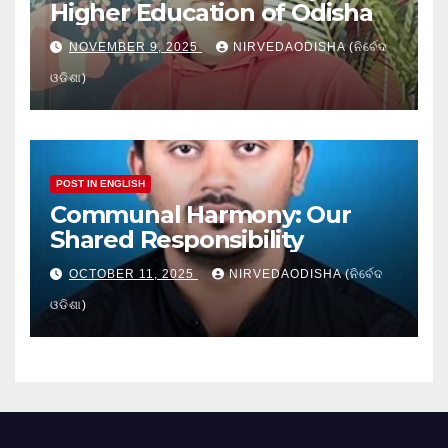
Higher Education of Odisha
NOVEMBER 9, 2025
NIRVEDAODISHA (ନିର୍ବେଦ
ଓଡିଶା)
POST IN ENGLISH
Communal Harmony: Our
Shared Responsibility
OCTOBER 11, 2025
NIRVEDAODISHA (ନିର୍ବେଦ
ଓଡିଶା)