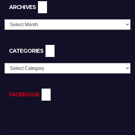
Archives
ARCHIVES
CATEGORIES
Categories
FACEBOOK