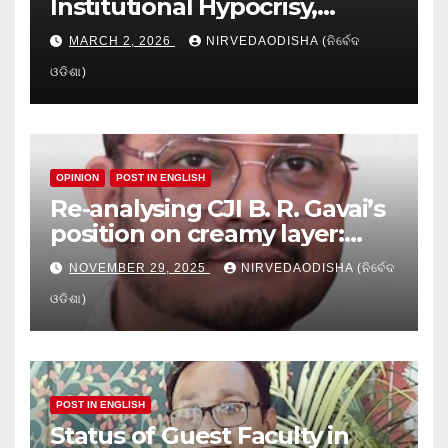
Institutional Hypocrisy,
Research setbacks: A Hidden
MARCH 2, 2026
NIRVEDAODISHA (ନିର୍ବେଦ
Crisis in Odisha’s Higher
ଓଡିଶା)
Education
OPINION
POST IN ENGLISH
Re-analysing CJI B. R. Gavai’s
position on creamy layer:
Issues and implication
NOVEMBER 29, 2025
NIRVEDAODISHA (ନିର୍ବେଦ
ଓଡିଶା)
POST IN ENGLISH
Status of Guest Faculty in