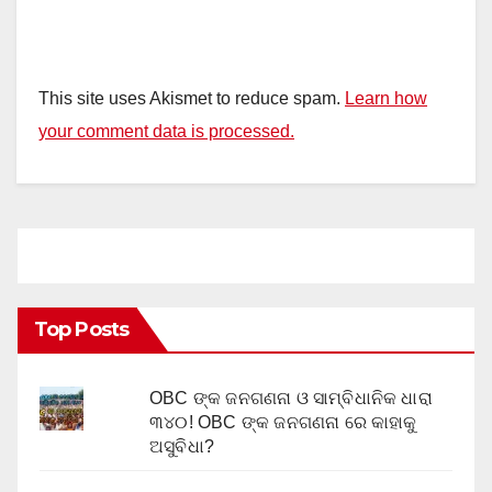
This site uses Akismet to reduce spam.
Learn how
your comment data is processed.
Top Posts
OBC ଙ୍କ ଜନଗଣନା ଓ ସାମ୍ବିଧାନିକ ଧାରା
୩୪୦! OBC ଙ୍କ ଜନଗଣନା ରେ କାହାକୁ
ଅସୁବିଧା?