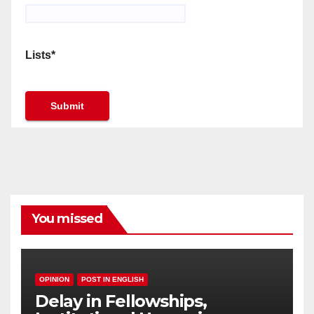
Lists*
You missed
OPINION
POST IN ENGLISH
Delay in Fellowships,