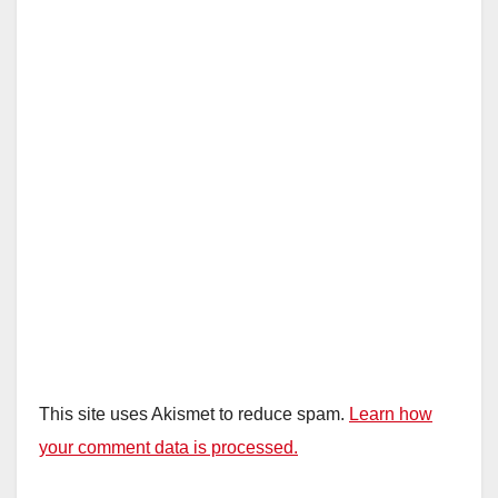
This site uses Akismet to reduce spam.
Learn how
your comment data is processed.