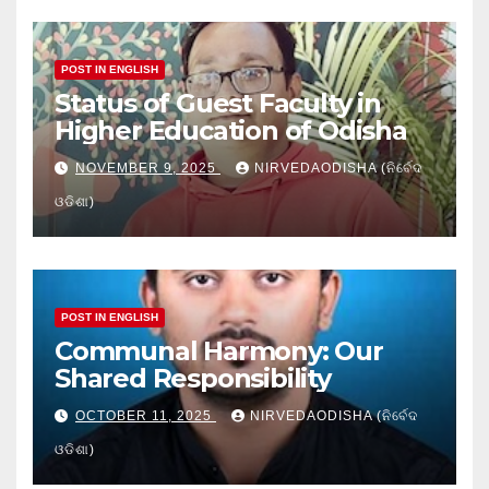
POST IN ENGLISH
Status of Guest Faculty in
Higher Education of Odisha
NOVEMBER 9, 2025
NIRVEDAODISHA (ନିର୍ବେଦ
ଓଡିଶା)
POST IN ENGLISH
Communal Harmony: Our
Shared Responsibility
OCTOBER 11, 2025
NIRVEDAODISHA (ନିର୍ବେଦ
ଓଡିଶା)