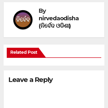
By
nirvedaodisha
(ନିର୍ବେଦ ଓଡିଶା)
Related Post
Leave a Reply