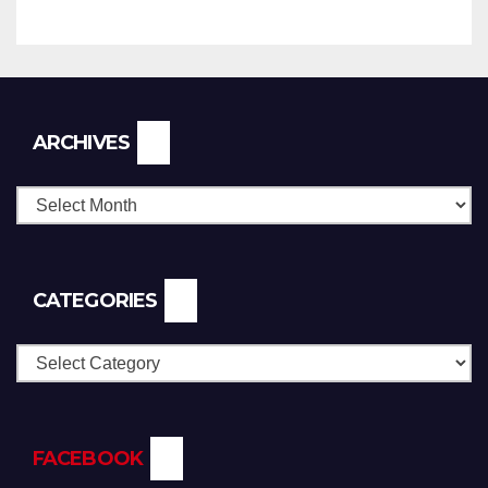
Archives
ARCHIVES
CATEGORIES
Categories
FACEBOOK