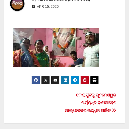
APR 15, 2020
Post
କୋରାପୁଟରୁ ଭୁବନେଶ୍ୱର
ପର୍ଯ୍ୟନ୍ତ ବାବାସାହେବ
navigation
ଆମ୍ବେଦକର ଜୟନ୍ତୀ ପାଳିତ