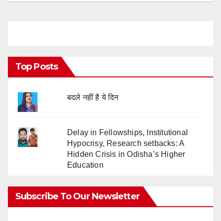
Top Posts
बदले नहीं है ये दिन
Delay in Fellowships, Institutional
Hypocrisy, Research setbacks: A
Hidden Crisis in Odisha’s Higher
Education
Subscribe To Our Newsletter