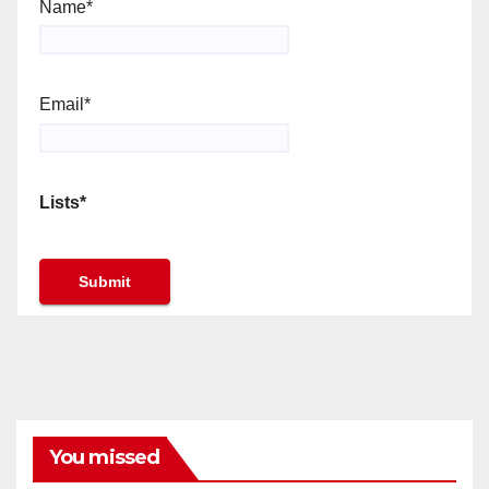
Name*
Email*
Lists*
You missed