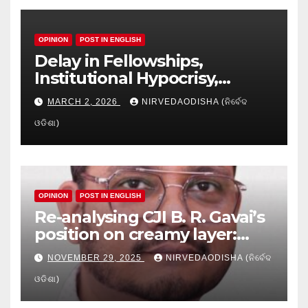
OPINION
POST IN ENGLISH
Delay in Fellowships,
Institutional Hypocrisy,
Research setbacks: A Hidden
MARCH 2, 2026
NIRVEDAODISHA (ନିର୍ବେଦ
Crisis in Odisha’s Higher
ଓଡିଶା)
Education
OPINION
POST IN ENGLISH
Re-analysing CJI B. R. Gavai’s
position on creamy layer:
Issues and implication
NOVEMBER 29, 2025
NIRVEDAODISHA (ନିର୍ବେଦ
ଓଡିଶା)