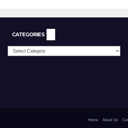
CATEGORIES
Categories
Home
About Us
Con