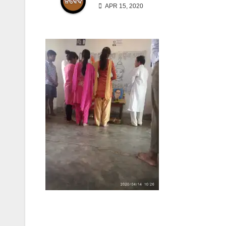
APR 15, 2020