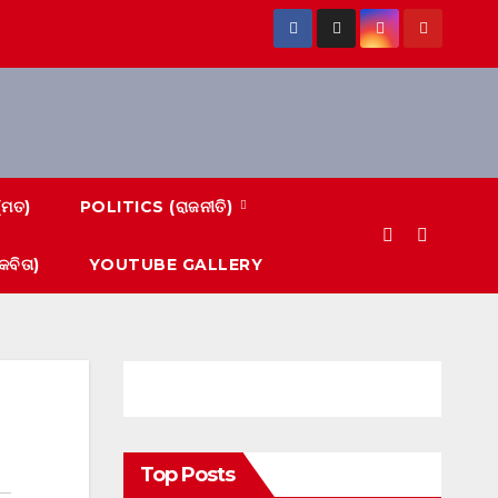
(ମତ)
POLITICS (ରାଜନୀତି)
ବିତା)
YOUTUBE GALLERY
Top Posts