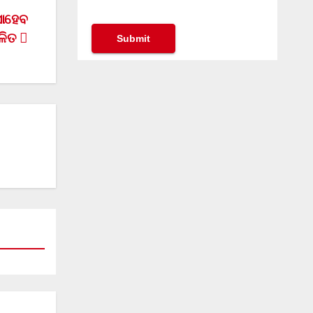
ସାହେବ
ଳିତ