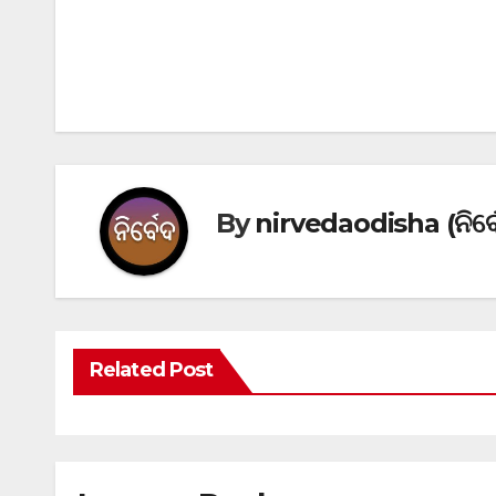
Post
navigation
By
nirvedaodisha (ନିର୍ବ
Related Post