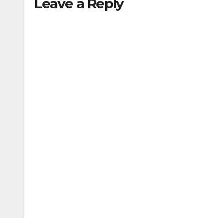
Leave a Reply