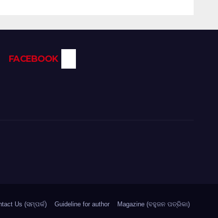
FACEBOOK
tact Us (ସମ୍ପର୍କ)
Guideline for author
Magazine (ବହୁଜନ ପତ୍ରିକା)