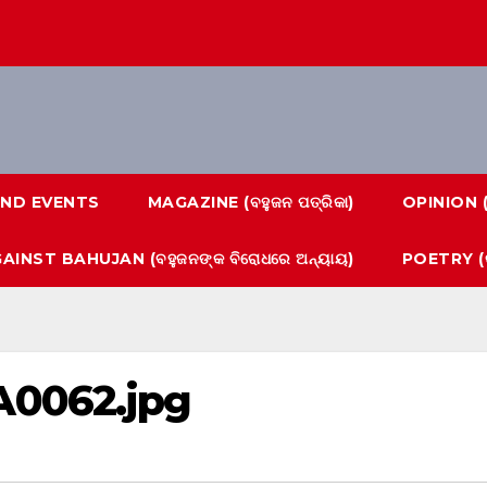
ND EVENTS
MAGAZINE (ବହୁଜନ ପତ୍ରିକା)
OPINION 
AINST BAHUJAN (ବହୁଜନଙ୍କ ବିରୋଧରେ ଅନ୍ୟାୟ)
POETRY (କ
A0062.jpg