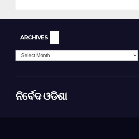
Higher Education
Archives
ARCHIVES
ନିର୍ବେଦ ଓଡିଶା