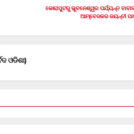
କୋରାପୁଟରୁ ଭୁବନେଶ୍ୱର ପର୍ଯ୍ୟନ୍ତ ବାବା
ଆମ୍ବେଦକର ଜୟନ୍ତୀ ପା
େଦ ଓଡିଶା)