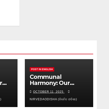
POST IN ENGLISH
Communal
r
Harmony: Our
isha
Shared
OCTOBER 11, 2025
Responsibility
)
NIRVEDAODISHA (ନିର୍ବେଦ ଓଡିଶା)