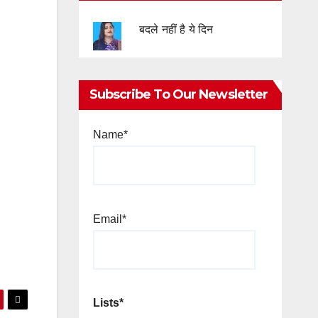
बदले नहीं है ये दिन
Subscribe To Our Newsletter
Name*
Email*
Lists*