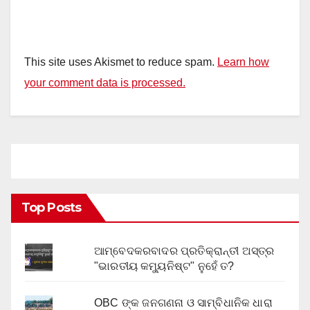
This site uses Akismet to reduce spam.
Learn how
your comment data is processed.
Top Posts
ଆମ୍ବେଦକରବାଦର ପ୍ରତିକ୍ରାନ୍ତୀ ଅସ୍ତ୍ର
"ଭାରତୀୟ କମ୍ୟୁନିଷ୍ଟ" ନୁହେଁ ତ?
OBC ଙ୍କ ଜନଗଣନା ଓ ସାମ୍ବିଧାନିକ ଧାରା