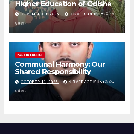
Higher Education of Odisha
NOVEMBER 9, 2025
NIRVEDAODISHA (ନିର୍ବେଦ
ଓଡିଶା)
POST IN ENGLISH
Communal Harmony: Our
Shared Responsibility
OCTOBER 11, 2025
NIRVEDAODISHA (ନିର୍ବେଦ
ଓଡିଶା)