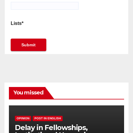
Lists*
You missed
OPINION
POST IN ENGLISH
Delay in Fellowships,