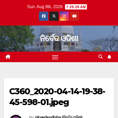
Skip
Sun. Aug 9th, 2026
7:29:28 AM
to
content
ନିର୍ବେଦ ଓଡିଶା
C360_2020-04-14-19-38-
45-598-01.jpeg
By
nirvedaodisha (ନିର୍ବେଦ ଓଡିଶା)