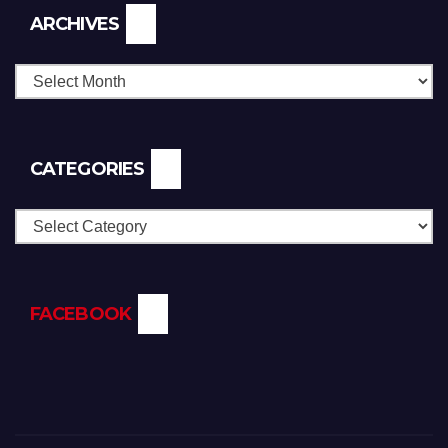
Archives
ARCHIVES
CATEGORIES
Categories
FACEBOOK