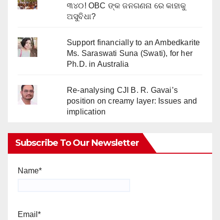
୩୪୦! OBC ଙ୍କ ଜନଗଣନା ରେ କାହାକୁ
ଅସୁବିଧା?
Support financially to an Ambedkarite
Ms. Saraswati Suna (Swati), for her
Ph.D. in Australia
Re-analysing CJI B. R. Gavai’s
position on creamy layer: Issues and
implication
Subscribe To Our Newsletter
Name*
Email*