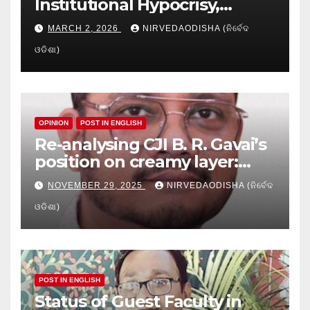
Institutional Hypocrisy,
Research setbacks: A Hidden
MARCH 2, 2026
NIRVEDAODISHA (ନିର୍ବେଦ
Crisis in Odisha’s Higher
ଓଡିଶା)
Education
OPINION
POST IN ENGLISH
Re-analysing CJI B. R. Gavai’s
position on creamy layer:
Issues and implication
NOVEMBER 29, 2025
NIRVEDAODISHA (ନିର୍ବେଦ
ଓଡିଶା)
POST IN ENGLISH
Status of Guest Faculty in