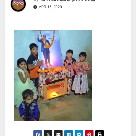
APR 15, 2020