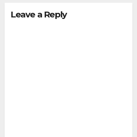
Leave a Reply