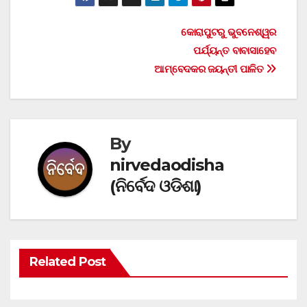
Post
କୋରାପୁଟରୁ ଭୁବନେଶ୍ୱର
ପର୍ଯ୍ୟନ୍ତ ବାବାସାହେବ
navigation
ଆମ୍ବେଦକର ଜୟନ୍ତୀ ପାଳିତ
By
nirvedaodisha
(ନିର୍ବେଦ ଓଡିଶା)
Related Post